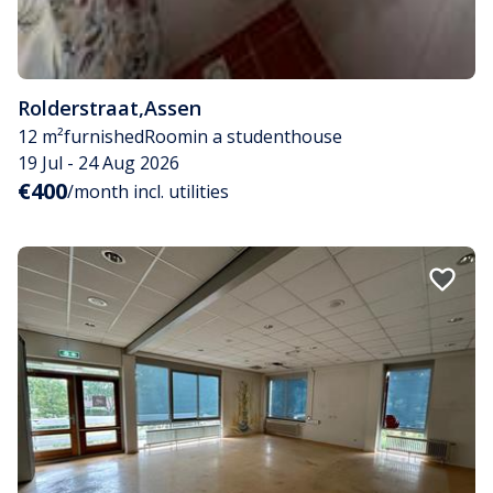
Rolderstraat
,
Assen
12 m²
furnished
Room
in a studenthouse
19 Jul - 24 Aug 2026
€400
/month incl. utilities