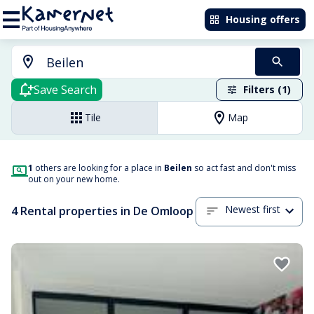
Housing offers
Save Search
Filters (1)
Tile
Map
1
others are looking for a place in
Beilen
so act fast and don't miss
out on your new home.
Newest first
4 Rental properties in De Omloop