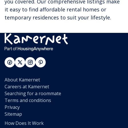
you covered. Our comprehensive listings make
it easy to find affordable rental homes or
temporary residences to suit your lifestyle.
About Kamernet
Careers at Kamernet
Searching for a roommate
Terms and conditions
Privacy
Sitemap
How Does It Work