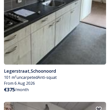
Legerstraat
,
Schoonoord
101 m²
uncarpeted
Anti-squat
From 6 Aug 2026
€375
/month