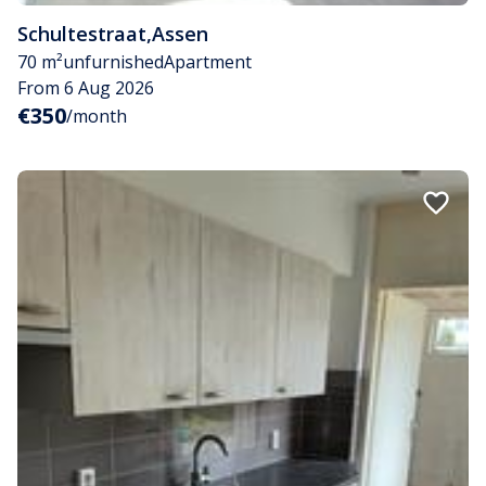
Schultestraat
,
Assen
70 m²
unfurnished
Apartment
From 6 Aug 2026
€350
/month