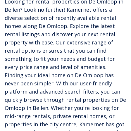
Looking for rental properties on De Omloop in
Beilen? Look no further! Kamernet offers a
diverse selection of recently available rental
homes along De Omloop. Explore the latest
rental listings and discover your next rental
property with ease. Our extensive range of
rental options ensures that you can find
something to fit your needs and budget for
every price range and level of amenities.
Finding your ideal home on De Omloop has
never been simpler. With our user-friendly
platform and advanced search filters, you can
quickly browse through rental properties on De
Omloop in Beilen. Whether you're looking for
mid-range rentals, private rental homes, or
properties in the city centre, Kamernet has got