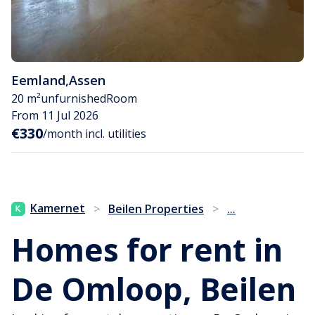
Eemland
,
Assen
20 m²
unfurnished
Room
From 11 Jul 2026
€330
/month incl. utilities
...
Kamernet
>
Beilen Properties
>
Homes for rent in
De Omloop, Beilen