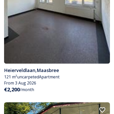
Heierveldlaan
,
Maasbree
121 m²
uncarpeted
Apartment
From 3 Aug 2026
€2,200
/month