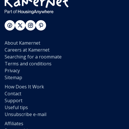
About Kamernet
Careers at Kamernet
Searching for a roommate
Terms and conditions
Privacy
Sitemap
How Does It Work
Contact
Support
Useful tips
Unsubscribe e-mail
Affiliates