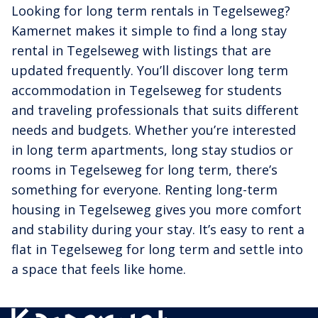
Looking for long term rentals in Tegelseweg?
Kamernet makes it simple to find a long stay
rental in Tegelseweg with listings that are
updated frequently. You’ll discover long term
accommodation in Tegelseweg for students
and traveling professionals that suits different
needs and budgets. Whether you’re interested
in long term apartments, long stay studios or
rooms in Tegelseweg for long term, there’s
something for everyone. Renting long-term
housing in Tegelseweg gives you more comfort
and stability during your stay. It’s easy to rent a
flat in Tegelseweg for long term and settle into
a space that feels like home.