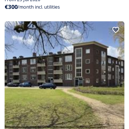
€300
/month incl. utilities