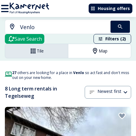
Housing offers
Save Search
Filters (2)
Tile
Map
27
others are looking for a place in
Venlo
so act fast and don't miss
out on your new home.
8 Long term rentals in
Newest first
Tegelseweg