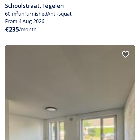
Schoolstraat
,
Tegelen
60 m²
unfurnished
Anti-squat
From 4 Aug 2026
€235
/month