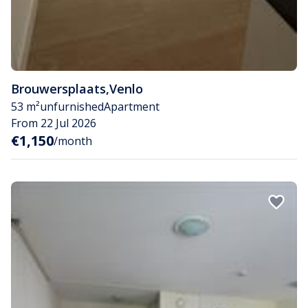
Brouwersplaats
,
Venlo
53 m²
unfurnished
Apartment
From 22 Jul 2026
€1,150
/month