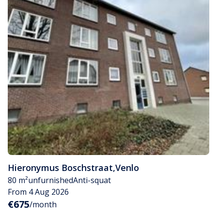
Hieronymus Boschstraat
,
Venlo
80 m²
unfurnished
Anti-squat
From 4 Aug 2026
€675
/month