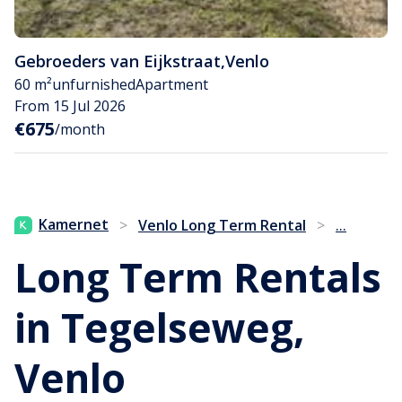
Gebroeders van Eijkstraat
,
Venlo
60 m²
unfurnished
Apartment
From 15 Jul 2026
€675
/month
...
Kamernet
>
Venlo Long Term Rental
>
Long Term Rentals
in Tegelseweg,
Venlo