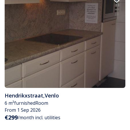
Hendrikxstraat
,
Venlo
6 m²
furnished
Room
From 1 Sep 2026
€299
/month incl. utilities