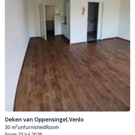
Deken van Oppensingel
,
Venlo
30 m²
unfurnished
Room
From 23 Jul 2026