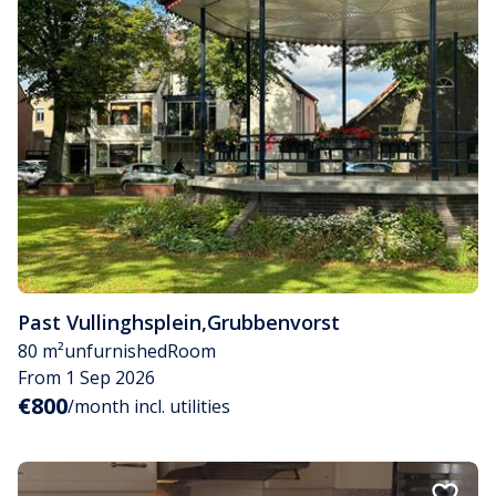
Past Vullinghsplein
,
Grubbenvorst
80 m²
unfurnished
Room
From 1 Sep 2026
€800
/month incl. utilities