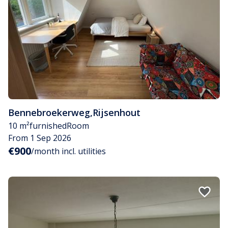
Bennebroekerweg
,
Rijsenhout
10 m²
furnished
Room
From 1 Sep 2026
€900
/month incl. utilities