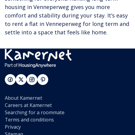
housing in Venneperweg gives you more
comfort and stability during your stay. It’s easy
to rent a flat in Venneperweg for long term and
settle into a space that feels like home.
About Kamernet
Careers at Kamernet
Searching for a roommate
Terms and conditions
Privacy
Sitemap