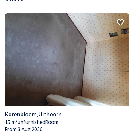
Korenbloem
,
Uithoorn
15 m²
unfurnished
Room
From 3 Aug 2026