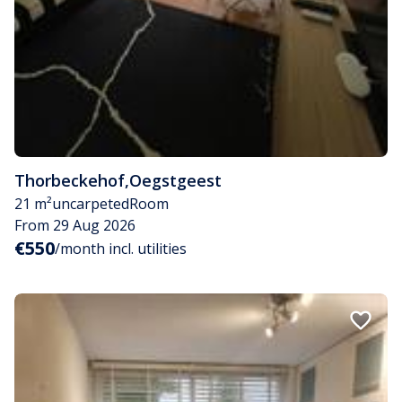
Thorbeckehof
,
Oegstgeest
21 m²
uncarpeted
Room
From 29 Aug 2026
€550
/month incl. utilities