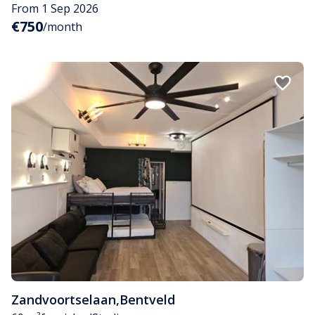
From 1 Sep 2026
€750
/month
Zandvoortselaan
,
Bentveld