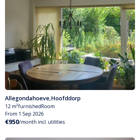
Allegondahoeve
,
Hoofddorp
12 m²
furnished
Room
From 1 Sep 2026
€950
/month incl. utilities