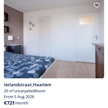
Ierlandstraat
,
Haarlem
20 m²
uncarpeted
Room
From 5 Aug 2026
€721
/month