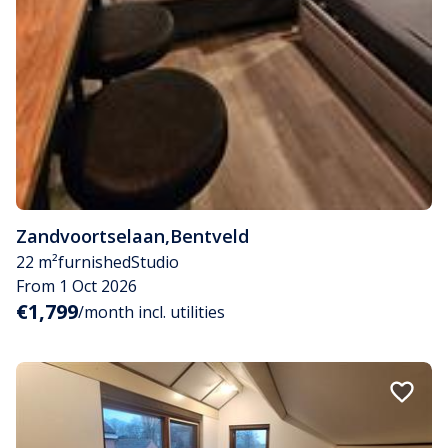
Zandvoortselaan
,
Bentveld
22 m²
furnished
Studio
From 1 Oct 2026
€1,799
/month incl. utilities