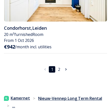
Condorhorst
,
Leiden
20 m²
furnished
Room
From 1 Oct 2026
€942
/month incl. utilities
1
2
Kamernet
>
Nieuw-Vennep Long Term Rental
...
>