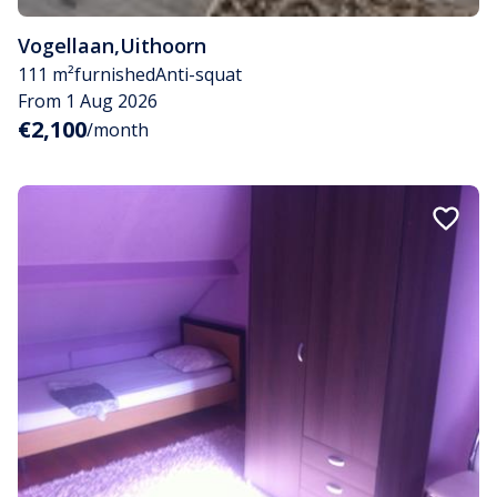
Vogellaan
,
Uithoorn
111 m²
furnished
Anti-squat
From 1 Aug 2026
€2,100
/month