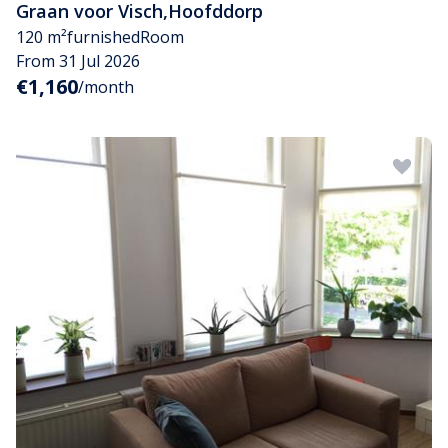
Graan voor Visch
,
Hoofddorp
120 m²
furnished
Room
From 31 Jul 2026
€1,160
/month