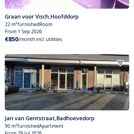
Graan voor Visch
,
Hoofddorp
22 m²
furnished
Room
From 1 Sep 2026
€850
/month incl. utilities
Jan van Gentstraat
,
Badhoevedorp
90 m²
furnished
Apartment
From 29 Jul 2026