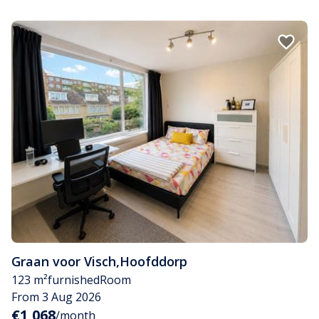
Graan voor Visch
,
Hoofddorp
123 m²
furnished
Room
From 3 Aug 2026
€1,068
/month