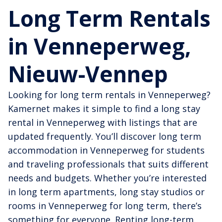
Long Term Rentals
in Venneperweg,
Nieuw-Vennep
Looking for long term rentals in Venneperweg?
Kamernet makes it simple to find a long stay
rental in Venneperweg with listings that are
updated frequently. You’ll discover long term
accommodation in Venneperweg for students
and traveling professionals that suits different
needs and budgets. Whether you’re interested
in long term apartments, long stay studios or
rooms in Venneperweg for long term, there’s
something for everyone. Renting long-term