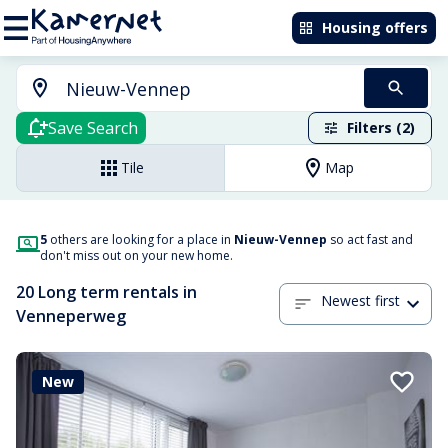
Housing offers
Save Search
Filters (2)
Tile
Map
5
others are looking for a place in
Nieuw-Vennep
so act fast and
don't miss out on your new home.
20 Long term rentals in
Newest first
Venneperweg
New