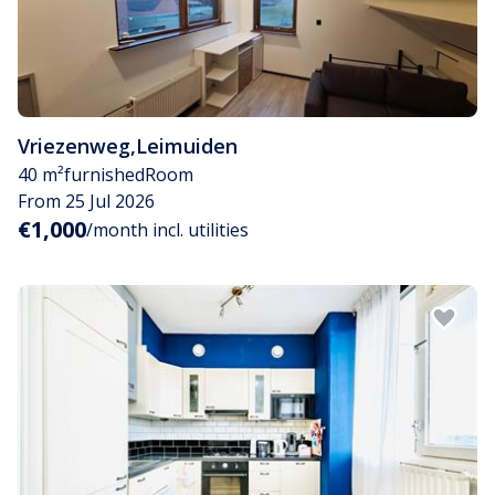
Vriezenweg
,
Leimuiden
40 m²
furnished
Room
From 25 Jul 2026
€1,000
/month incl. utilities