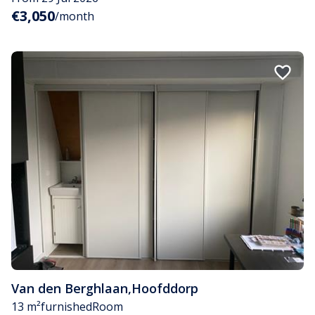
€3,050
/month
Van den Berghlaan
,
Hoofddorp
13 m²
furnished
Room