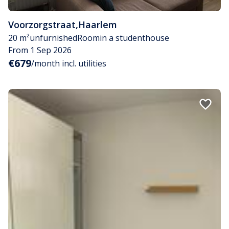
Voorzorgstraat
,
Haarlem
20 m²
unfurnished
Room
in a studenthouse
From 1 Sep 2026
€679
/month incl. utilities