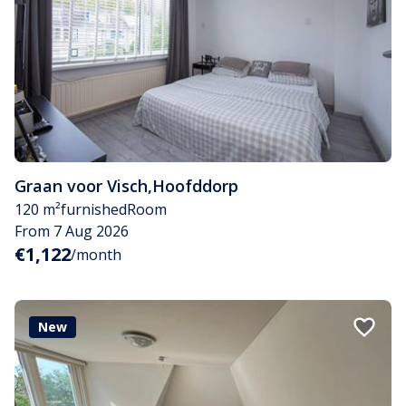
Graan voor Visch
,
Hoofddorp
120 m²
furnished
Room
From 7 Aug 2026
€1,122
/month
New