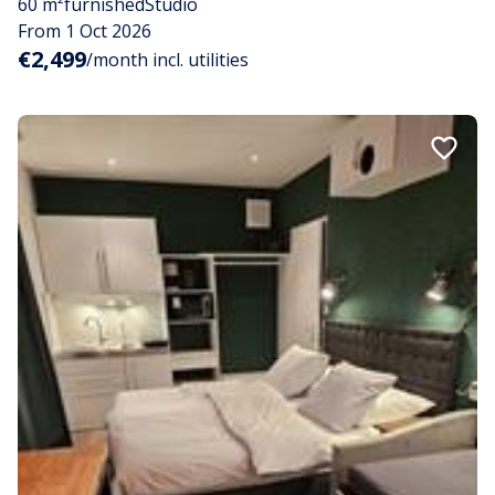
60 m²
furnished
Studio
From 1 Oct 2026
€2,499
/month incl. utilities