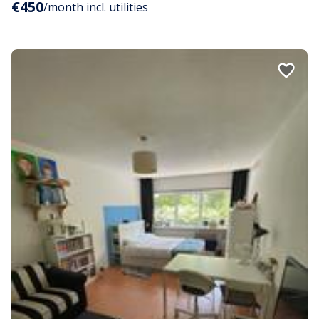
€450
/month incl. utilities