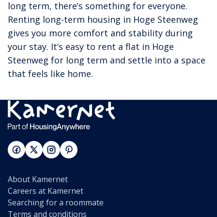
long term, there’s something for everyone.
Renting long-term housing in Hoge Steenweg
gives you more comfort and stability during
your stay. It’s easy to rent a flat in Hoge
Steenweg for long term and settle into a space
that feels like home.
About Kamernet
Careers at Kamernet
Searching for a roommate
Terms and conditions