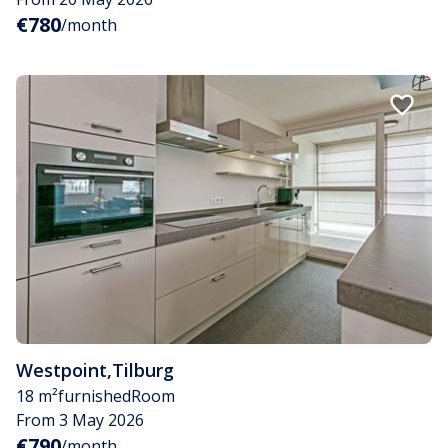
€780
/month
Westpoint
,
Tilburg
18 m²
furnished
Room
From 3 May 2026
€790
/month