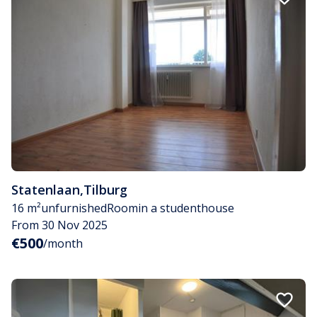
Statenlaan
,
Tilburg
16 m²
unfurnished
Room
in a studenthouse
From 30 Nov 2025
€500
/month