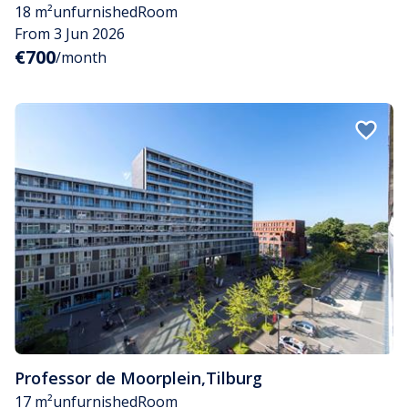
18 m²
unfurnished
Room
From 3 Jun 2026
€700
/month
Professor de Moorplein
,
Tilburg
17 m²
unfurnished
Room