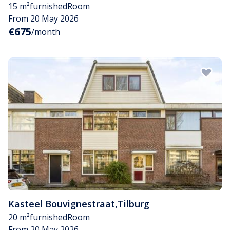
15 m²
furnished
Room
From 20 May 2026
€675
/month
Kasteel Bouvignestraat
,
Tilburg
20 m²
furnished
Room
From 20 May 2026