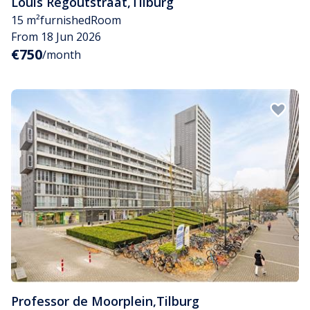
Louis Regoutstraat
,
Tilburg
15 m²
furnished
Room
From 18 Jun 2026
€750
/month
Professor de Moorplein
,
Tilburg