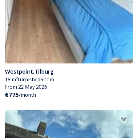
Westpoint
,
Tilburg
18 m²
furnished
Room
From 22 May 2026
€775
/month