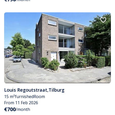
Louis Regoutstraat
,
Tilburg
15 m²
furnished
Room
From 11 Feb 2026
€700
/month