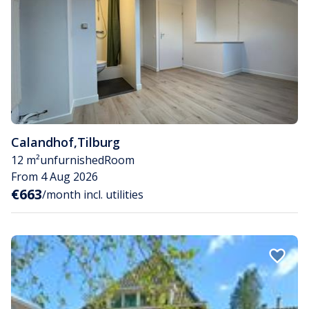
Calandhof
,
Tilburg
12 m²
unfurnished
Room
From 4 Aug 2026
€663
/month incl. utilities