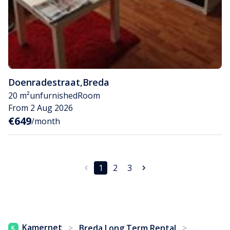
Doenradestraat
,
Breda
20 m²
unfurnished
Room
From 2 Aug 2026
€649
/month
1
2
3
...
Kamernet
>
Breda Long Term Rental
>