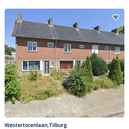
Westertorenlaan
,
Tilburg