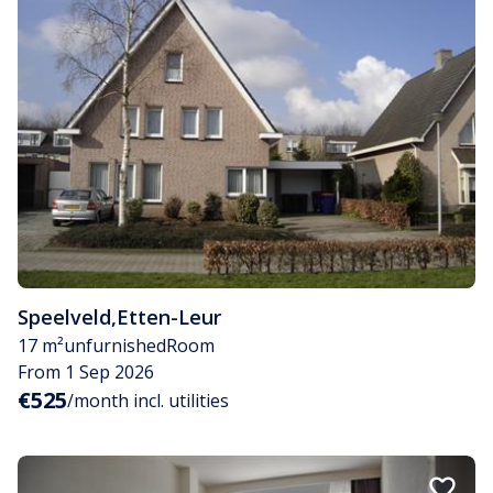
Speelveld
,
Etten-Leur
17 m²
unfurnished
Room
From 1 Sep 2026
€525
/month incl. utilities