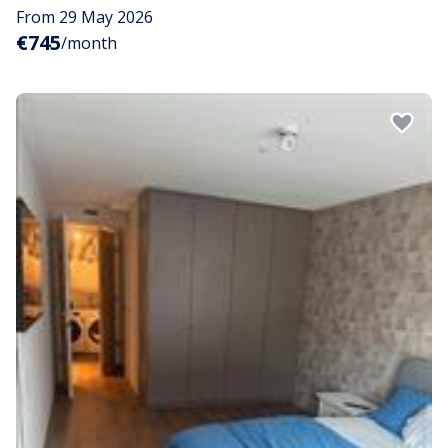
From 29 May 2026
€745
/month