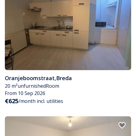
Oranjeboomstraat
,
Breda
20 m²
unfurnished
Room
From 10 Sep 2026
€625
/month incl. utilities