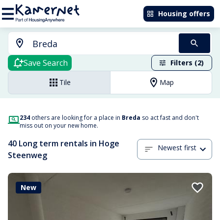
Housing offers
Save Search
Filters (2)
Tile
Map
234
others are looking for a place in
Breda
so act fast and don't
miss out on your new home.
40 Long term rentals in Hoge
Newest first
Steenweg
New