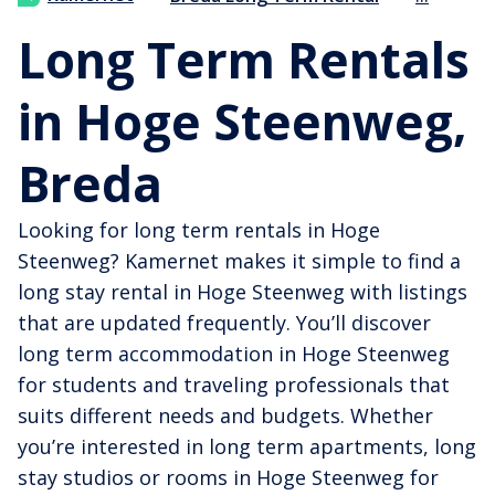
Long Term Rentals
in Hoge Steenweg,
Breda
Looking for long term rentals in Hoge
Steenweg? Kamernet makes it simple to find a
long stay rental in Hoge Steenweg with listings
that are updated frequently. You’ll discover
long term accommodation in Hoge Steenweg
for students and traveling professionals that
suits different needs and budgets. Whether
you’re interested in long term apartments, long
stay studios or rooms in Hoge Steenweg for