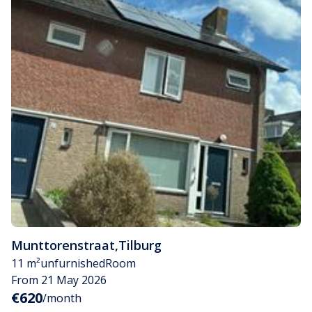
Munttorenstraat
,
Tilburg
11 m²
unfurnished
Room
From 21 May 2026
€620
/month