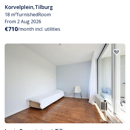
Korvelplein
,
Tilburg
18 m²
furnished
Room
From 2 Aug 2026
€710
/month incl. utilities