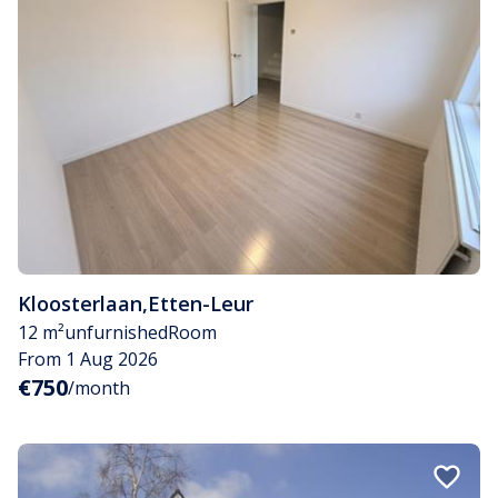
Kloosterlaan
,
Etten-Leur
12 m²
unfurnished
Room
From 1 Aug 2026
€750
/month