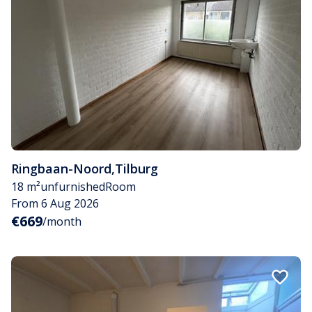
Ringbaan-Noord
,
Tilburg
18 m²
unfurnished
Room
From 6 Aug 2026
€669
/month