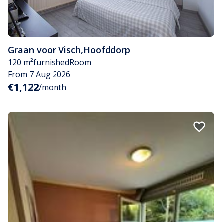
Graan voor Visch
,
Hoofddorp
120 m²
furnished
Room
From 7 Aug 2026
€1,122
/month