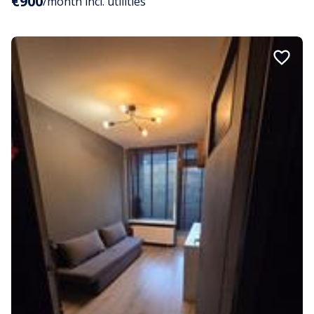
€900
/month incl. utilities