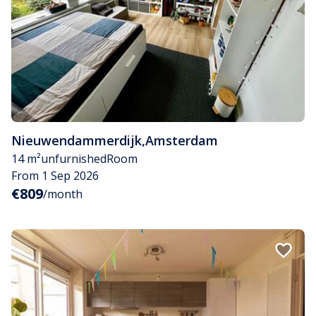
Nieuwendammerdijk
,
Amsterdam
14 m²
unfurnished
Room
From 1 Sep 2026
€809
/month