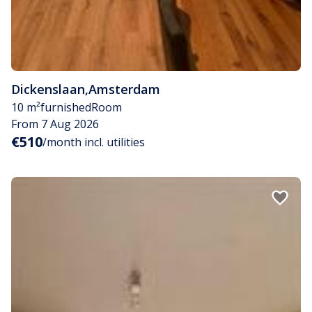
Dickenslaan
,
Amsterdam
10 m²
furnished
Room
From 7 Aug 2026
€510
/month incl. utilities