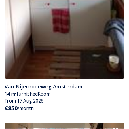
Van Nijenrodeweg
,
Amsterdam
14 m²
furnished
Room
From 17 Aug 2026
€850
/month