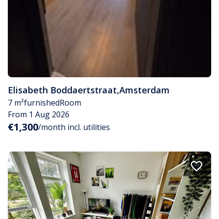
Elisabeth Boddaertstraat
,
Amsterdam
7 m²
furnished
Room
From 1 Aug 2026
€1,300
/month incl. utilities