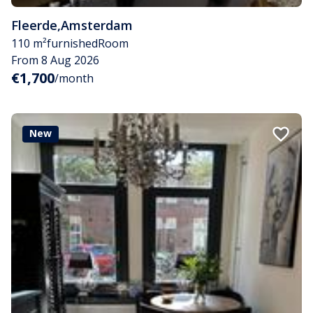
Fleerde
,
Amsterdam
110 m²
furnished
Room
From 8 Aug 2026
€1,700
/month
New