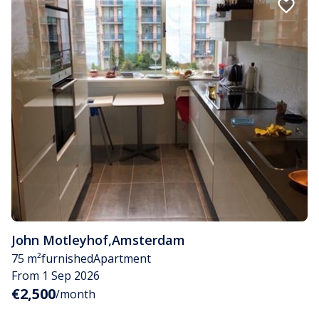
John Motleyhof
,
Amsterdam
75 m²
furnished
Apartment
From 1 Sep 2026
€2,500
/month