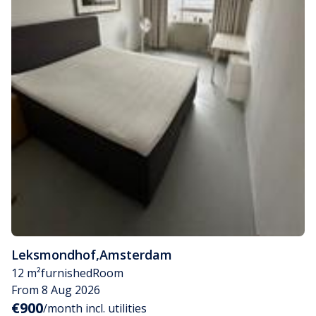
Leksmondhof
,
Amsterdam
12 m²
furnished
Room
From 8 Aug 2026
€900
/month incl. utilities