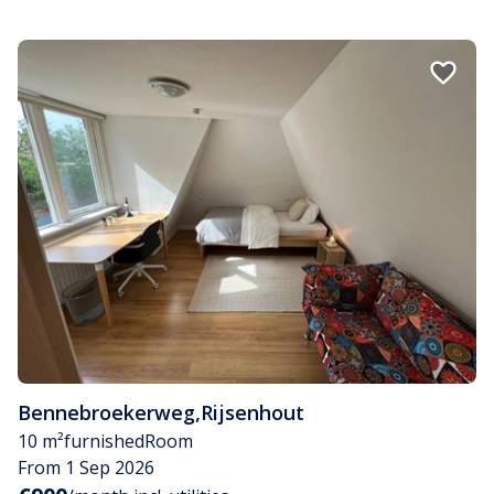
Bennebroekerweg
,
Rijsenhout
10 m²
furnished
Room
From 1 Sep 2026