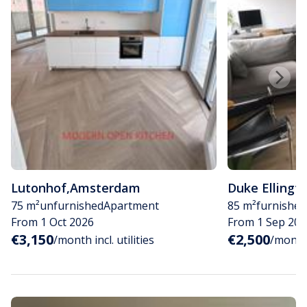
Lutonhof
,
Amsterdam
Duke Ellingt
75 m²
unfurnished
Apartment
85 m²
furnished
From 1 Oct 2026
From 1 Sep 202
€3,150
€2,500
/month incl. utilities
/month i