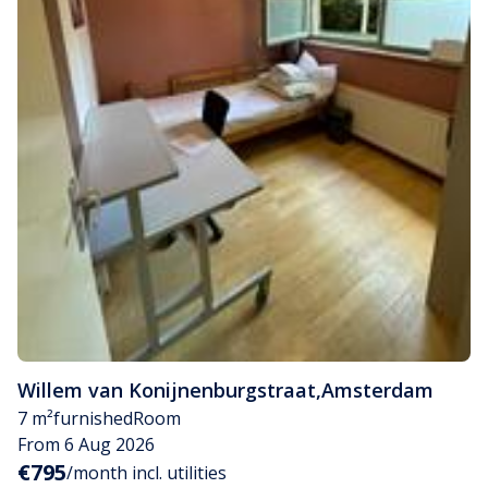
Willem van Konijnenburgstraat
,
Amsterdam
7 m²
furnished
Room
From 6 Aug 2026
€795
/month incl. utilities