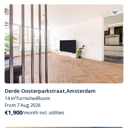
Derde Oosterparkstraat
,
Amsterdam
14 m²
furnished
Room
From 7 Aug 2026
€1,900
/month incl. utilities