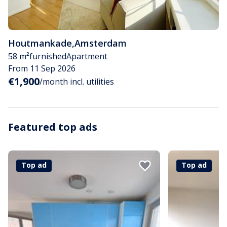
Houtmankade
,
Amsterdam
58 m²
furnished
Apartment
From 11 Sep 2026
€1,900
/month incl. utilities
Featured top ads
Top ad
Top ad