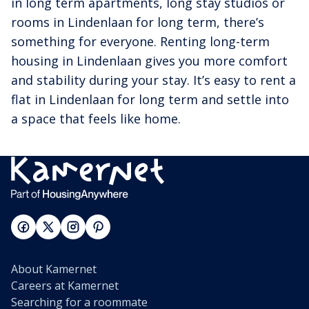
in long term apartments, long stay studios or
rooms in Lindenlaan for long term, there’s
something for everyone. Renting long-term
housing in Lindenlaan gives you more comfort
and stability during your stay. It’s easy to rent a
flat in Lindenlaan for long term and settle into
a space that feels like home.
About Kamernet
Careers at Kamernet
Searching for a roommate