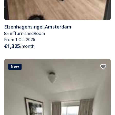
Elzenhagensingel
,
Amsterdam
85 m²
furnished
Room
From 1 Oct 2026
€1,325
/month
New