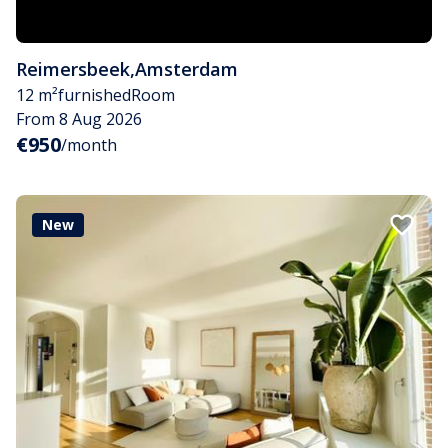
Reimersbeek
,
Amsterdam
12 m²
furnished
Room
From 8 Aug 2026
€950
/month
New