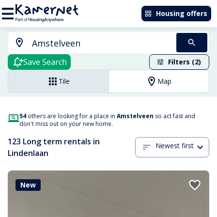
Housing offers
Save Search
Filters (2)
Tile
Map
54
others are looking for a place in
Amstelveen
so act fast and
don't miss out on your new home.
123 Long term rentals in
Newest first
Lindenlaan
New