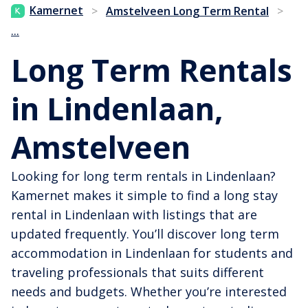
Kamernet
>
Amstelveen Long Term Rental
>
...
Long Term Rentals
in Lindenlaan,
Amstelveen
Looking for long term rentals in Lindenlaan?
Kamernet makes it simple to find a long stay
rental in Lindenlaan with listings that are
updated frequently. You’ll discover long term
accommodation in Lindenlaan for students and
traveling professionals that suits different
needs and budgets. Whether you’re interested