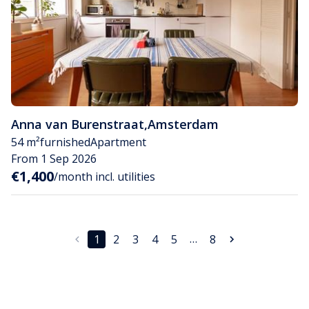
Anna van Burenstraat
,
Amsterdam
54 m²
furnished
Apartment
From 1 Sep 2026
€1,400
/month incl. utilities
…
1
2
3
4
5
8