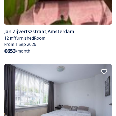
Jan Zijvertszstraat
,
Amsterdam
12 m²
furnished
Room
From 1 Sep 2026
€653
/month