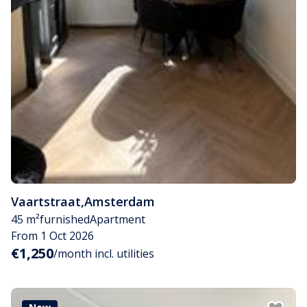
Vaartstraat
,
Amsterdam
45 m²
furnished
Apartment
From 1 Oct 2026
€1,250
/month incl. utilities