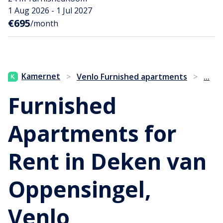
1 Aug 2026 - 1 Jul 2027
€695
/month
...
Kamernet
>
Venlo Furnished apartments
>
Furnished
Apartments for
Rent in Deken van
Oppensingel,
Venlo