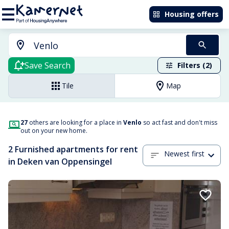
Housing offers
Save Search
Filters (2)
Tile
Map
27
others are looking for a place in
Venlo
so act fast and don't miss
out on your new home.
2 Furnished apartments for rent
Newest first
in Deken van Oppensingel