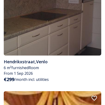
Hendrikxstraat
,
Venlo
6 m²
furnished
Room
From 1 Sep 2026
€299
/month incl. utilities