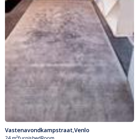
Vastenavondkampstraat
,
Venlo
24 m²
furnished
Room