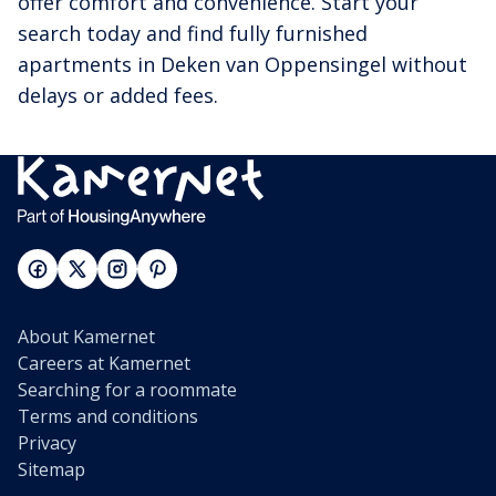
offer comfort and convenience. Start your
search today and find fully furnished
apartments in Deken van Oppensingel without
delays or added fees.
About Kamernet
Careers at Kamernet
Searching for a roommate
Terms and conditions
Privacy
Sitemap