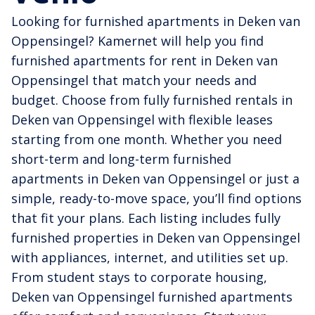
Looking for furnished apartments in Deken van
Oppensingel? Kamernet will help you find
furnished apartments for rent in Deken van
Oppensingel that match your needs and
budget. Choose from fully furnished rentals in
Deken van Oppensingel with flexible leases
starting from one month. Whether you need
short-term and long-term furnished
apartments in Deken van Oppensingel or just a
simple, ready-to-move space, you’ll find options
that fit your plans. Each listing includes fully
furnished properties in Deken van Oppensingel
with appliances, internet, and utilities set up.
From student stays to corporate housing,
Deken van Oppensingel furnished apartments