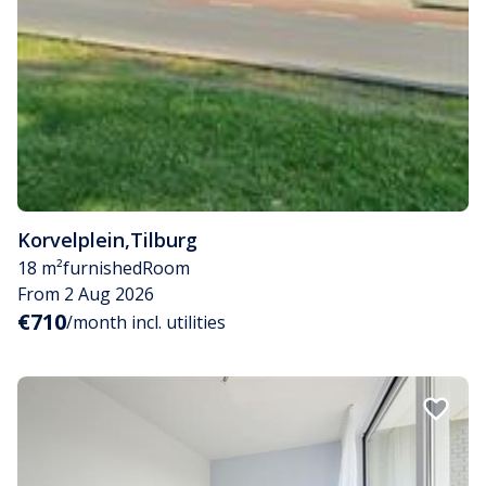
Korvelplein
,
Tilburg
18 m²
furnished
Room
From 2 Aug 2026
€710
/month incl. utilities