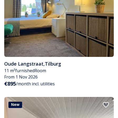
Oude Langstraat
,
Tilburg
11 m²
furnished
Room
From 1 Nov 2026
€895
/month incl. utilities
New