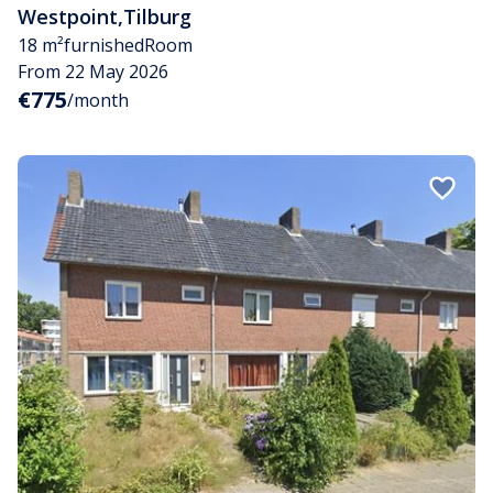
Westpoint
,
Tilburg
18 m²
furnished
Room
From 22 May 2026
€775
/month