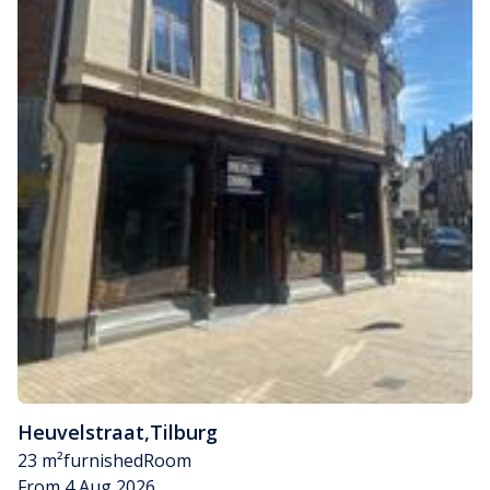
Heuvelstraat
,
Tilburg
23 m²
furnished
Room
From 4 Aug 2026