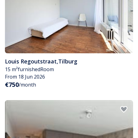
Louis Regoutstraat
,
Tilburg
15 m²
furnished
Room
From 18 Jun 2026
€750
/month