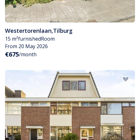
Westertorenlaan
,
Tilburg
15 m²
furnished
Room
From 20 May 2026
€675
/month