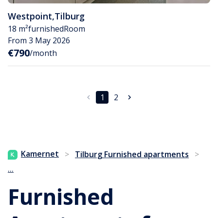
Westpoint
,
Tilburg
18 m²
furnished
Room
From 3 May 2026
€790
/month
1
2
Kamernet
>
Tilburg Furnished apartments
>
...
Furnished