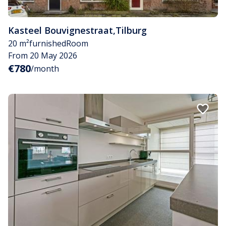
Kasteel Bouvignestraat
,
Tilburg
20 m²
furnished
Room
From 20 May 2026
€780
/month