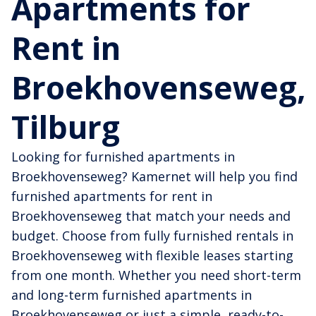
Apartments for
Rent in
Broekhovenseweg,
Tilburg
Looking for furnished apartments in
Broekhovenseweg? Kamernet will help you find
furnished apartments for rent in
Broekhovenseweg that match your needs and
budget. Choose from fully furnished rentals in
Broekhovenseweg with flexible leases starting
from one month. Whether you need short-term
and long-term furnished apartments in
Broekhovenseweg or just a simple, ready-to-