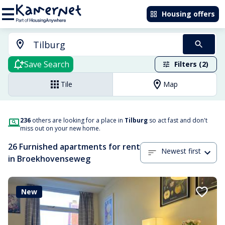
Housing offers
Save Search
Filters (2)
Tile
Map
236
others are looking for a place in
Tilburg
so act fast and don't
miss out on your new home.
26 Furnished apartments for rent
Newest first
in Broekhovenseweg
New