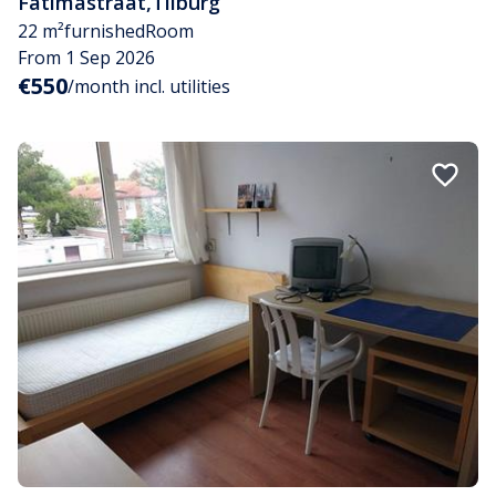
Fatimastraat
,
Tilburg
22 m²
furnished
Room
From 1 Sep 2026
€550
/month incl. utilities