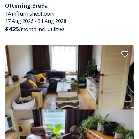
Otterring
,
Breda
14 m²
furnished
Room
17 Aug 2026 - 31 Aug 2028
€425
/month incl. utilities