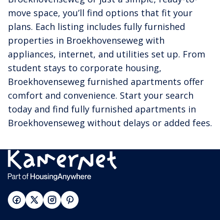
move space, you’ll find options that fit your
plans. Each listing includes fully furnished
properties in Broekhovenseweg with
appliances, internet, and utilities set up. From
student stays to corporate housing,
Broekhovenseweg furnished apartments offer
comfort and convenience. Start your search
today and find fully furnished apartments in
Broekhovenseweg without delays or added fees.