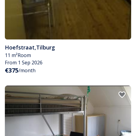
Hoefstraat
,
Tilburg
11 m²
Room
From 1 Sep 2026
€375
/month