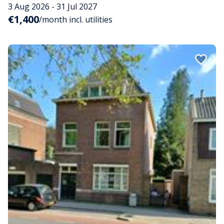
3 Aug 2026 - 31 Jul 2027
€1,400
/month incl. utilities