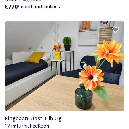
€770
/month incl. utilities
Ringbaan-Oost
,
Tilburg
17 m²
furnished
Room