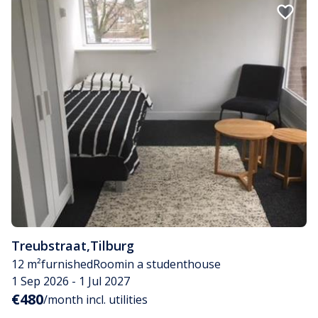
Treubstraat
,
Tilburg
12 m²
furnished
Room
in a studenthouse
1 Sep 2026 - 1 Jul 2027
€480
/month incl. utilities