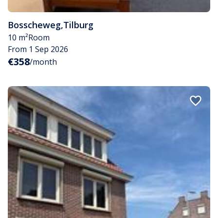
Bosscheweg
,
Tilburg
10 m²
Room
From 1 Sep 2026
€358
/month