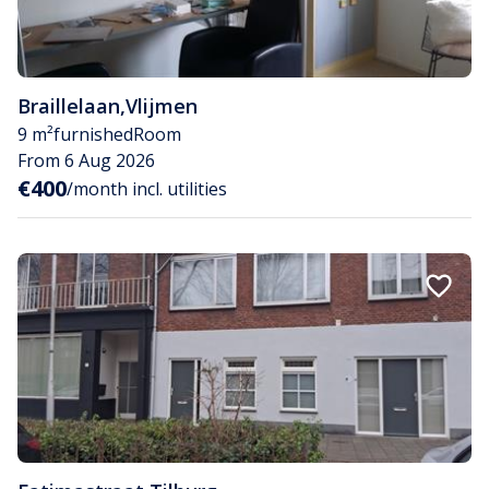
Braillelaan
,
Vlijmen
9 m²
furnished
Room
From 6 Aug 2026
€400
/month incl. utilities