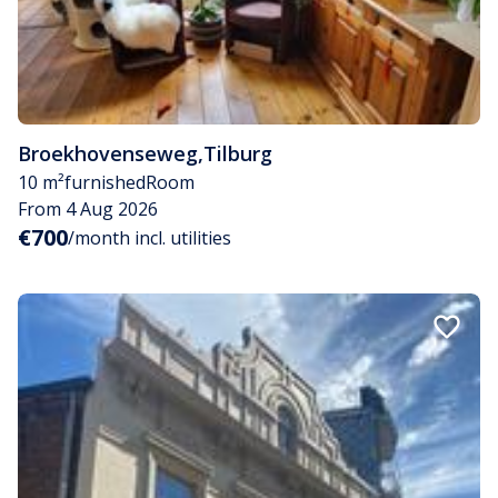
Broekhovenseweg
,
Tilburg
10 m²
furnished
Room
From 4 Aug 2026
€700
/month incl. utilities