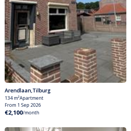
Arendlaan
,
Tilburg
134 m²
Apartment
From 1 Sep 2026
€2,100
/month