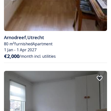
Arnodreef
,
Utrecht
80 m²
furnished
Apartment
1 Jan - 1 Apr 2027
€2,000
/month incl. utilities