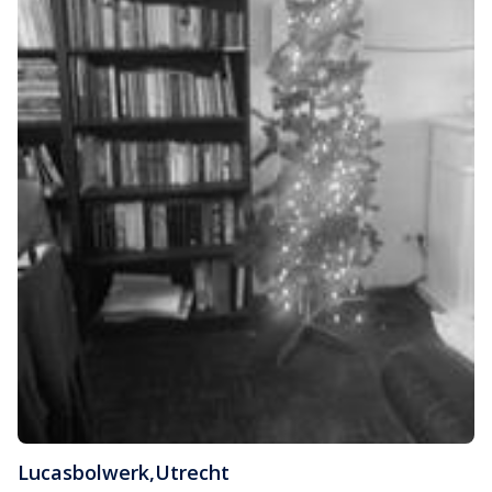
Lucasbolwerk
,
Utrecht