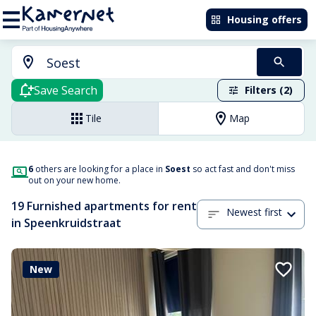
Housing offers
Save Search
Filters (2)
Tile
Map
6
others are looking for a place in
Soest
so act fast and don't miss
out on your new home.
19 Furnished apartments for rent
Newest first
in Speenkruidstraat
New