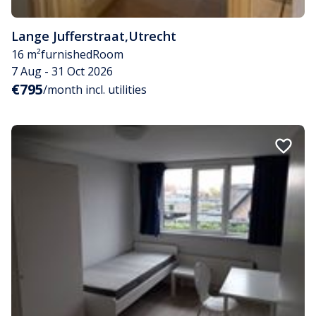
Lange Jufferstraat
,
Utrecht
16 m²
furnished
Room
7 Aug - 31 Oct 2026
€795
/month incl. utilities