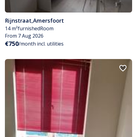
Rijnstraat
,
Amersfoort
14 m²
furnished
Room
From 7 Aug 2026
€750
/month incl. utilities