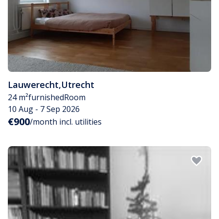
Lauwerecht
,
Utrecht
24 m²
furnished
Room
10 Aug - 7 Sep 2026
€900
/month incl. utilities