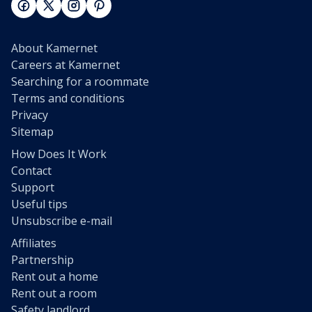
About Kamernet
Careers at Kamernet
Searching for a roommate
Terms and conditions
Privacy
Sitemap
How Does It Work
Contact
Support
Useful tips
Unsubscribe e-mail
Affiliates
Partnership
Rent out a home
Rent out a room
Safety landlord