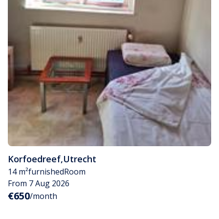
Korfoedreef
,
Utrecht
14 m²
furnished
Room
From 7 Aug 2026
€650
/month