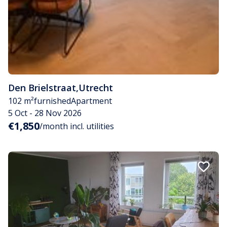
Den Brielstraat
,
Utrecht
102 m²
furnished
Apartment
5 Oct - 28 Nov 2026
€1,850
/month incl. utilities