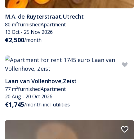
M.A. de Ruyterstraat
,
Utrecht
80 m²
furnished
Apartment
13 Oct - 25 Nov 2026
€2,500
/month
Laan van Vollenhove
,
Zeist
77 m²
furnished
Apartment
20 Aug - 20 Oct 2026
€1,745
/month incl. utilities