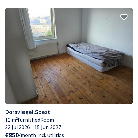
Dorsvlegel
,
Soest
12 m²
furnished
Room
22 Jul 2026 - 15 Jun 2027
€850
/month incl. utilities