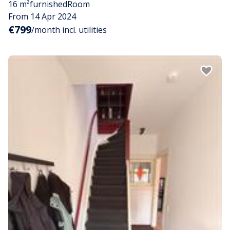
16 m²
furnished
Room
From 14 Apr 2024
€799
/month incl. utilities