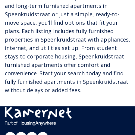
and long-term furnished apartments in
Speenkruidstraat or just a simple, ready-to-
move space, you’ll find options that fit your
plans. Each listing includes fully furnished
properties in Speenkruidstraat with appliances,
internet, and utilities set up. From student
stays to corporate housing, Speenkruidstraat
furnished apartments offer comfort and
convenience. Start your search today and find
fully furnished apartments in Speenkruidstraat
without delays or added fees.