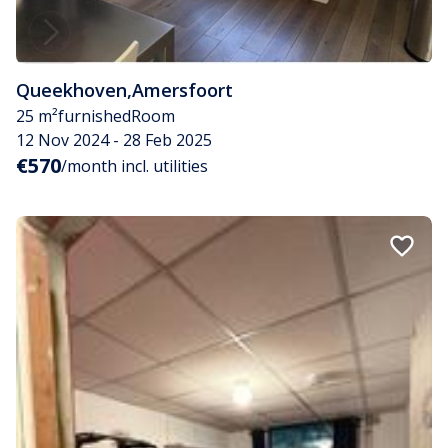
Queekhoven
,
Amersfoort
25 m²
furnished
Room
12 Nov 2024 - 28 Feb 2025
€570
/month incl. utilities