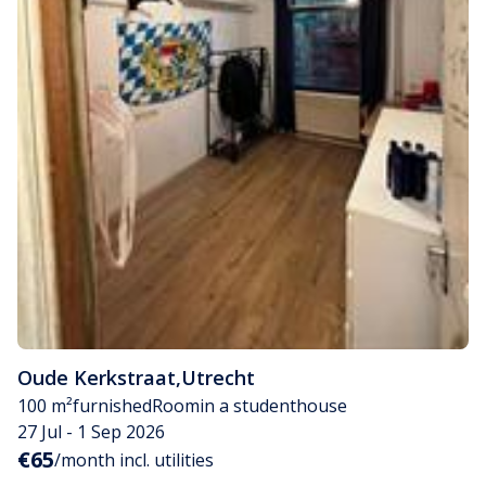
Oude Kerkstraat
,
Utrecht
100 m²
furnished
Room
in a studenthouse
27 Jul - 1 Sep 2026
€65
/month incl. utilities