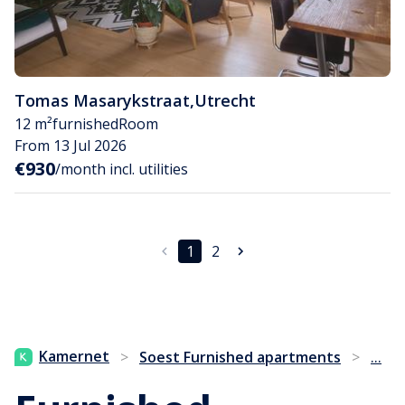
Tomas Masarykstraat
,
Utrecht
12 m²
furnished
Room
From 13 Jul 2026
€930
/month incl. utilities
1
2
...
Kamernet
>
Soest Furnished apartments
>