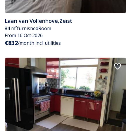
Laan van Vollenhove
,
Zeist
84 m²
furnished
Room
From 16 Oct 2026
€832
/month incl. utilities