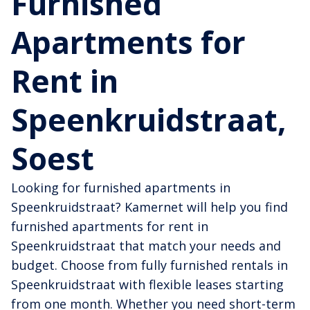
Furnished
Apartments for
Rent in
Speenkruidstraat,
Soest
Looking for furnished apartments in
Speenkruidstraat? Kamernet will help you find
furnished apartments for rent in
Speenkruidstraat that match your needs and
budget. Choose from fully furnished rentals in
Speenkruidstraat with flexible leases starting
from one month. Whether you need short-term