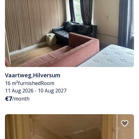
Vaartweg
,
Hilversum
16 m²
furnished
Room
11 Aug 2026 - 10 Aug 2027
€7
/month