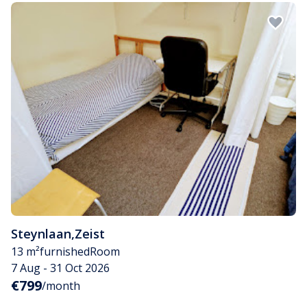
Steynlaan
,
Zeist
13 m²
furnished
Room
7 Aug - 31 Oct 2026
€799
/month