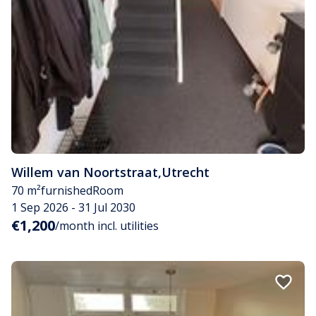
Willem van Noortstraat
,
Utrecht
70 m²
furnished
Room
1 Sep 2026 - 31 Jul 2030
€1,200
/month incl. utilities