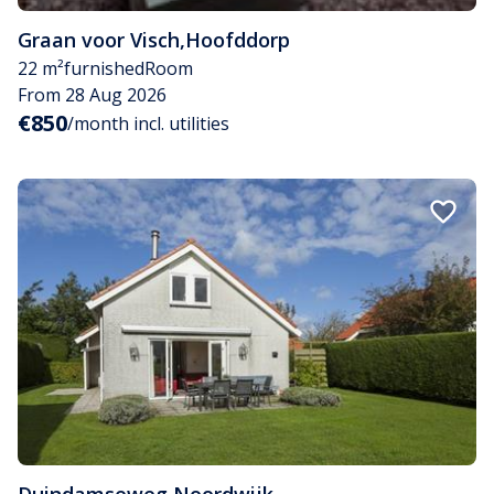
Graan voor Visch
,
Hoofddorp
22 m²
furnished
Room
From 28 Aug 2026
€850
/month incl. utilities