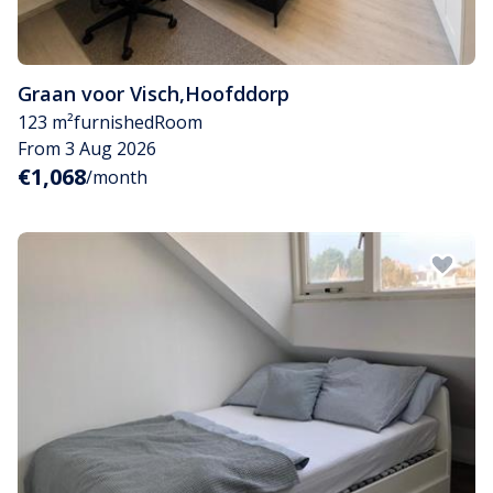
Graan voor Visch
,
Hoofddorp
123 m²
furnished
Room
From 3 Aug 2026
€1,068
/month