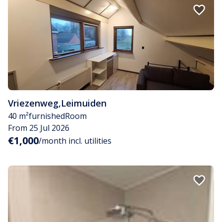
Vriezenweg
,
Leimuiden
40 m²
furnished
Room
From 25 Jul 2026
€1,000
/month incl. utilities