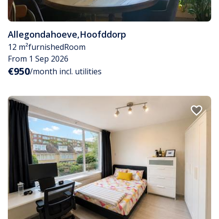
Allegondahoeve
,
Hoofddorp
12 m²
furnished
Room
From 1 Sep 2026
€950
/month incl. utilities