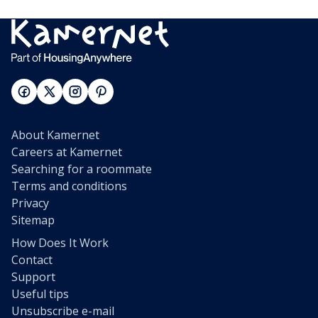
About Kamernet
Careers at Kamernet
Searching for a roommate
Terms and conditions
Privacy
Sitemap
How Does It Work
Contact
Support
Useful tips
Unsubscribe e-mail