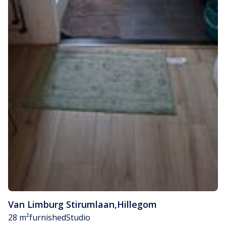
Van Limburg Stirumlaan
,
Hillegom
28 m²
furnished
Studio