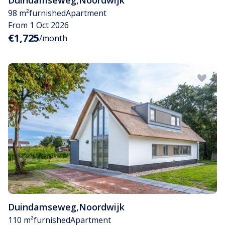
Duindamseweg
,
Noordwijk
98 m²
furnished
Apartment
From 1 Oct 2026
€1,725
/month
Duindamseweg
,
Noordwijk
110 m²
furnished
Apartment