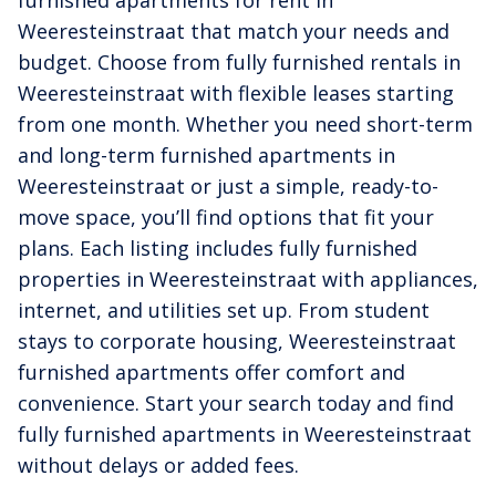
Weeresteinstraat that match your needs and
budget. Choose from fully furnished rentals in
Weeresteinstraat with flexible leases starting
from one month. Whether you need short-term
and long-term furnished apartments in
Weeresteinstraat or just a simple, ready-to-
move space, you’ll find options that fit your
plans. Each listing includes fully furnished
properties in Weeresteinstraat with appliances,
internet, and utilities set up. From student
stays to corporate housing, Weeresteinstraat
furnished apartments offer comfort and
convenience. Start your search today and find
fully furnished apartments in Weeresteinstraat
without delays or added fees.