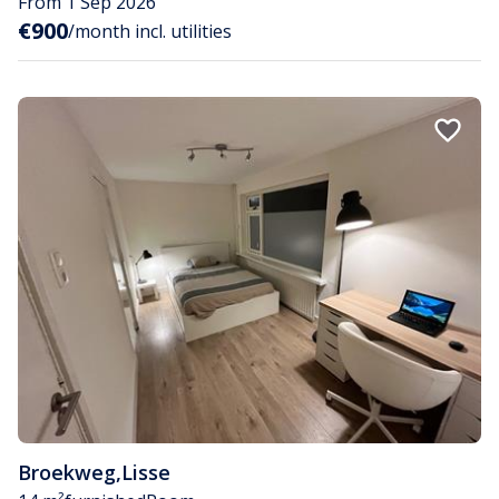
From 1 Sep 2026
€900
/month incl. utilities
Broekweg
,
Lisse