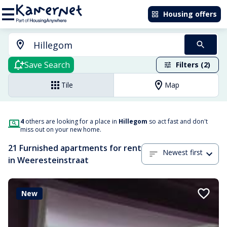
Housing offers
Save Search
Filters (2)
Tile
Map
4
others are looking for a place in
Hillegom
so act fast and don't
miss out on your new home.
21 Furnished apartments for rent
Newest first
in Weeresteinstraat
New