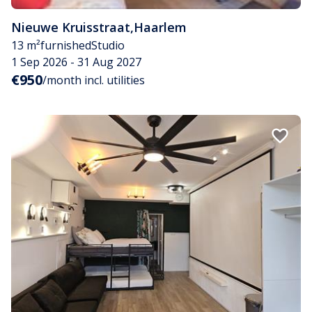
Nieuwe Kruisstraat
,
Haarlem
13 m²
furnished
Studio
1 Sep 2026 - 31 Aug 2027
€950
/month incl. utilities