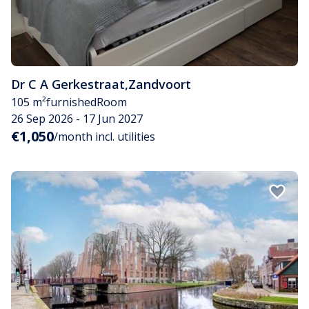
Dr C A Gerkestraat
,
Zandvoort
105 m²
furnished
Room
26 Sep 2026 - 17 Jun 2027
€1,050
/month incl. utilities