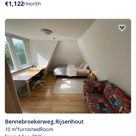
€1,122
/month
Bennebroekerweg
,
Rijsenhout
10 m²
furnished
Room