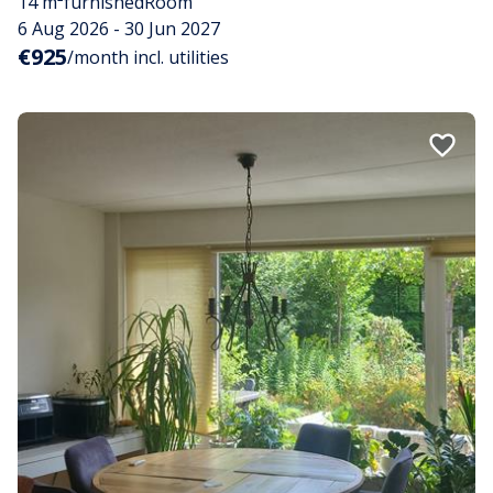
14 m²
furnished
Room
6 Aug 2026 - 30 Jun 2027
€925
/month incl. utilities