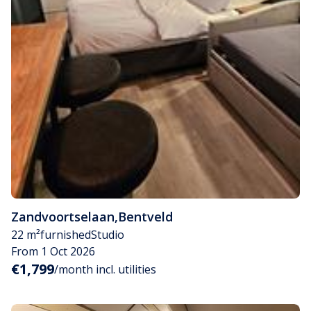
Zandvoortselaan
,
Bentveld
22 m²
furnished
Studio
From 1 Oct 2026
€1,799
/month incl. utilities