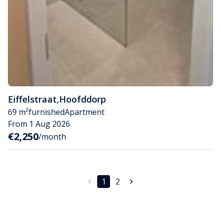
Eiffelstraat
,
Hoofddorp
69 m²
furnished
Apartment
From 1 Aug 2026
€2,250
/month
1
2