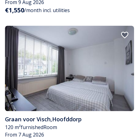
From 9 Aug 2026
€1,550
/month incl. utilities
Graan voor Visch
,
Hoofddorp
120 m²
furnished
Room
From 7 Aug 2026