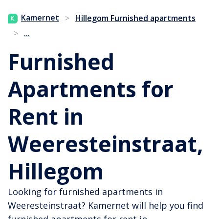
Kamernet
>
Hillegom Furnished apartments
...
>
Furnished
Apartments for
Rent in
Weeresteinstraat,
Hillegom
Looking for furnished apartments in
Weeresteinstraat? Kamernet will help you find
furnished apartments for rent in