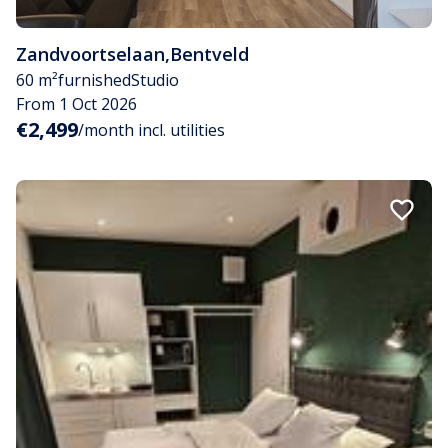
Zandvoortselaan
,
Bentveld
60 m²
furnished
Studio
From 1 Oct 2026
€2,499
/month incl. utilities