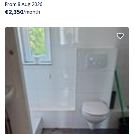
From 8 Aug 2026
€2,350
/month