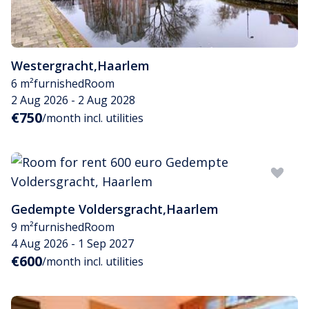
Westergracht
,
Haarlem
6 m²
furnished
Room
2 Aug 2026 - 2 Aug 2028
€750
/month incl. utilities
Gedempte Voldersgracht
,
Haarlem
9 m²
furnished
Room
4 Aug 2026 - 1 Sep 2027
€600
/month incl. utilities