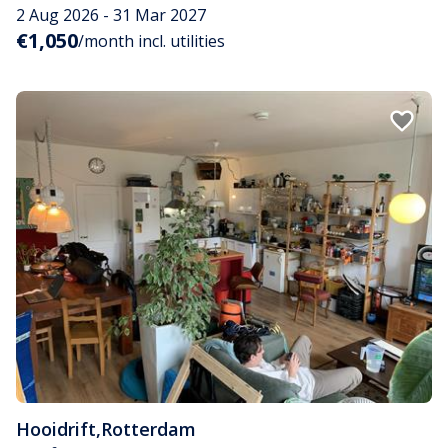
2 Aug 2026 - 31 Mar 2027
€1,050
/month incl. utilities
Hooidrift
,
Rotterdam