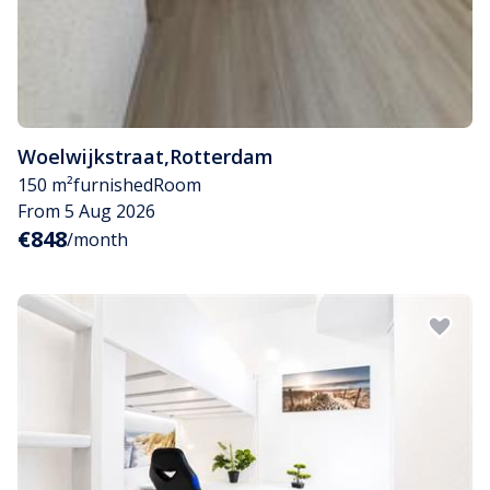
Woelwijkstraat
,
Rotterdam
150 m²
furnished
Room
From 5 Aug 2026
€848
/month