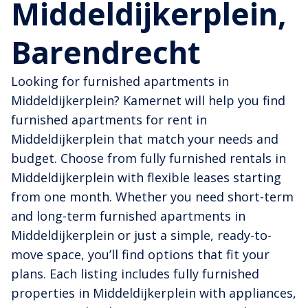
Middeldijkerplein,
Barendrecht
Looking for furnished apartments in
Middeldijkerplein? Kamernet will help you find
furnished apartments for rent in
Middeldijkerplein that match your needs and
budget. Choose from fully furnished rentals in
Middeldijkerplein with flexible leases starting
from one month. Whether you need short-term
and long-term furnished apartments in
Middeldijkerplein or just a simple, ready-to-
move space, you’ll find options that fit your
plans. Each listing includes fully furnished
properties in Middeldijkerplein with appliances,