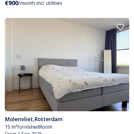
€900
/month incl. utilities
Molenvliet
,
Rotterdam
15 m²
furnished
Room
From 1 Sep 2026