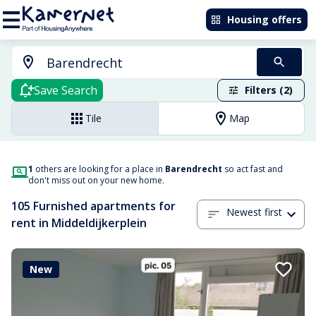
Housing offers
Save Search
Filters (2)
Tile
Map
1
others are looking for a place in
Barendrecht
so act fast and
don't miss out on your new home.
105 Furnished apartments for
Newest first
rent in Middeldijkerplein
New