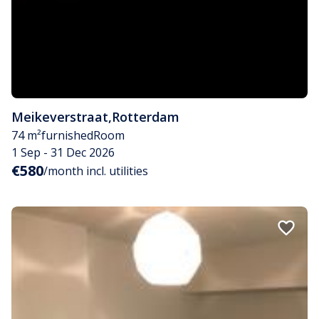
Meikeverstraat
,
Rotterdam
74 m²
furnished
Room
1 Sep - 31 Dec 2026
€580
/month incl. utilities