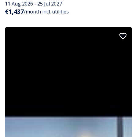
11 Aug 2026 - 25 Jul 2027
€1,437
/month incl. utilities