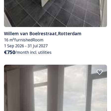
Willem van Boelrestraat
,
Rotterdam
16 m²
furnished
Room
1 Sep 2026 - 31 Jul 2027
€750
/month incl. utilities