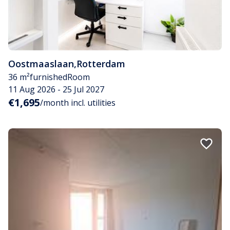
Oostmaaslaan
,
Rotterdam
36 m²
furnished
Room
11 Aug 2026 - 25 Jul 2027
€1,695
/month incl. utilities