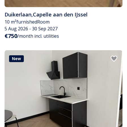
Duikerlaan
,
Capelle aan den IJssel
10 m²
furnished
Room
5 Aug 2026 - 30 Sep 2027
€750
/month incl. utilities
New