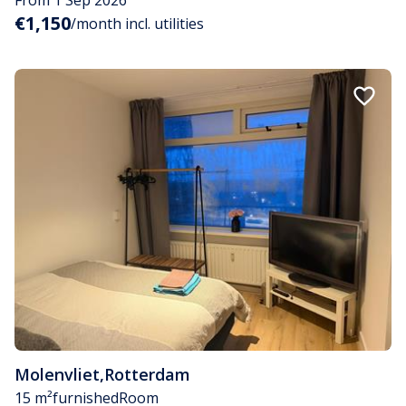
€1,150
/month incl. utilities
Molenvliet
,
Rotterdam
15 m²
furnished
Room