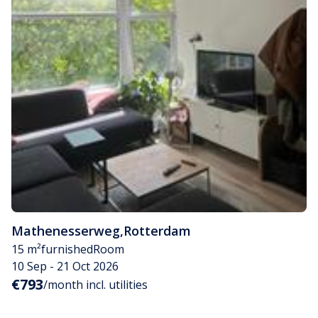
Mathenesserweg
,
Rotterdam
15 m²
furnished
Room
10 Sep - 21 Oct 2026
€793
/month incl. utilities