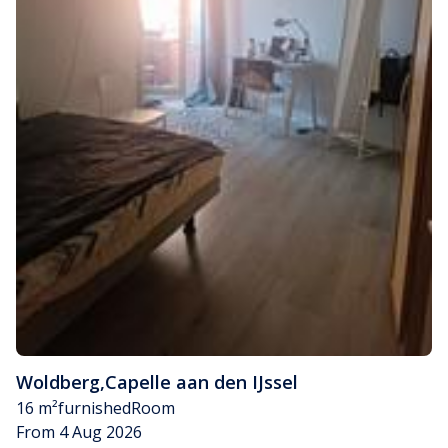
Woldberg
,
Capelle aan den IJssel
16 m²
furnished
Room
From 4 Aug 2026