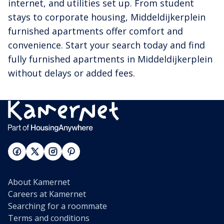
internet, and utilities set up. From student
stays to corporate housing, Middeldijkerplein
furnished apartments offer comfort and
convenience. Start your search today and find
fully furnished apartments in Middeldijkerplein
without delays or added fees.
About Kamernet
Careers at Kamernet
Searching for a roommate
Terms and conditions