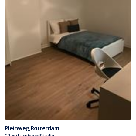
Pleinweg
,
Rotterdam
23 m²
furnished
Studio