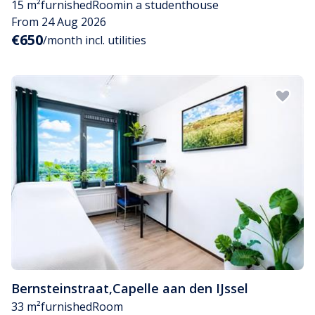
15 m²
furnished
Room
in a studenthouse
From 24 Aug 2026
€650
/month incl. utilities
Bernsteinstraat
,
Capelle aan den IJssel
33 m²
furnished
Room