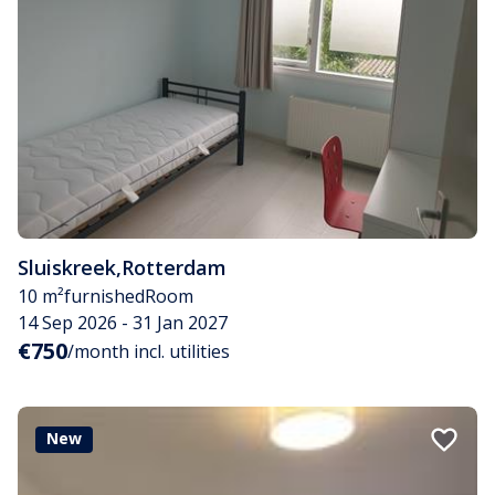
Sluiskreek
,
Rotterdam
10 m²
furnished
Room
14 Sep 2026 - 31 Jan 2027
€750
/month incl. utilities
New