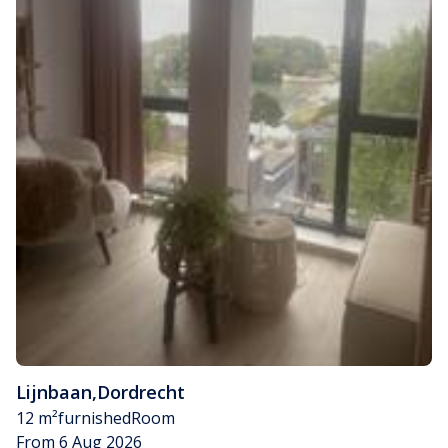
Lijnbaan
,
Dordrecht
12 m²
furnished
Room
From 6 Aug 2026