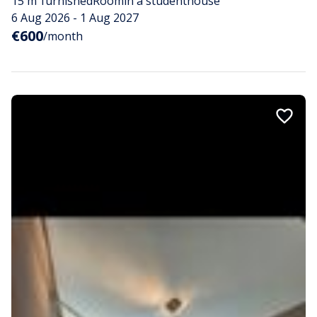
15 m²
furnished
Room
in a studenthouse
6 Aug 2026 - 1 Aug 2027
€600
/month