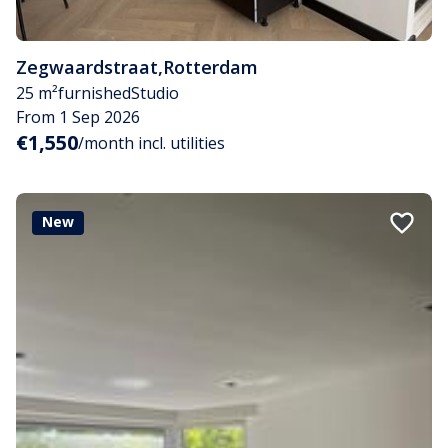
Zegwaardstraat
,
Rotterdam
25 m²
furnished
Studio
From 1 Sep 2026
€1,550
/month incl. utilities
New