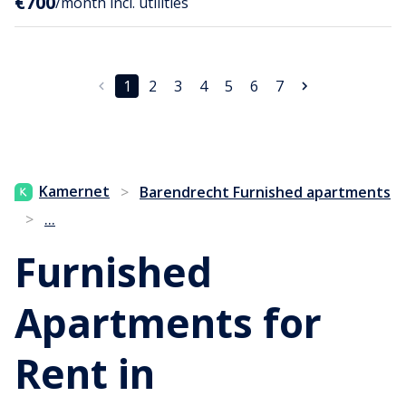
€700
/month incl. utilities
1
2
3
4
5
6
7
Kamernet
>
Barendrecht Furnished apartments
...
>
Furnished
Apartments for
Rent in