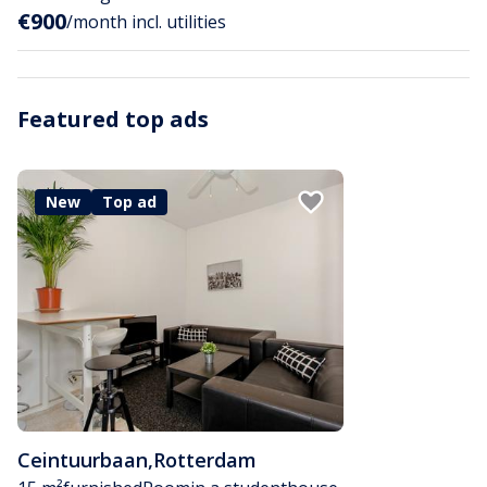
€900
/month incl. utilities
Featured top ads
New
Top ad
Ceintuurbaan
,
Rotterdam