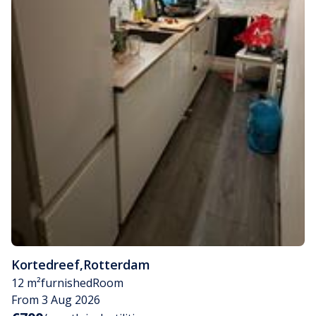
Kortedreef
,
Rotterdam
12 m²
furnished
Room
From 3 Aug 2026