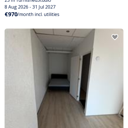
8 Aug 2026 - 31 Jul 2027
€970
/month incl. utilities