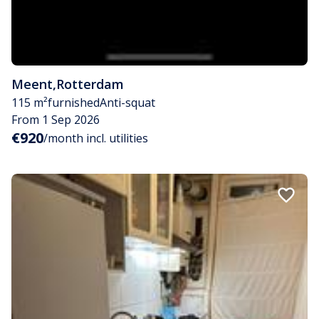
Meent
,
Rotterdam
115 m²
furnished
Anti-squat
From 1 Sep 2026
€920
/month incl. utilities