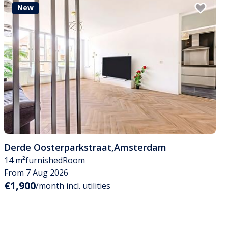
New
Derde Oosterparkstraat
,
Amsterdam
14 m²
furnished
Room
From 7 Aug 2026
€1,900
/month incl. utilities