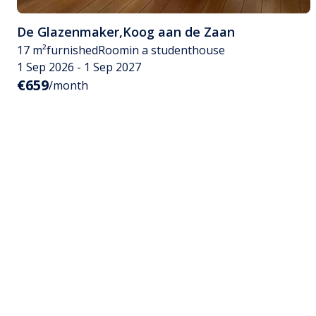
De Glazenmaker
,
Koog aan de Zaan
17 m²
furnished
Room
in a studenthouse
1 Sep 2026 - 1 Sep 2027
€659
/month