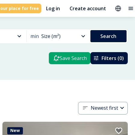
Log in
Create account
our place for free
min
Size (m²)
Search
Save Search
Filters (0)
Newest first
New