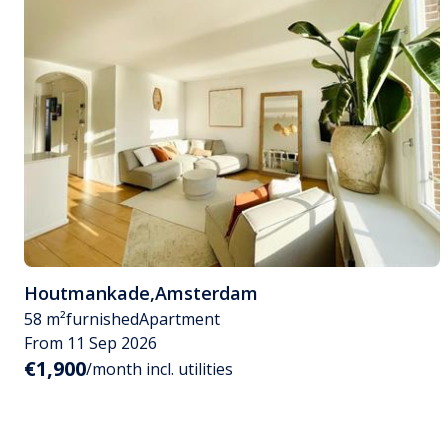
Houtmankade
,
Amsterdam
58 m²
furnished
Apartment
From 11 Sep 2026
€1,900
/month incl. utilities