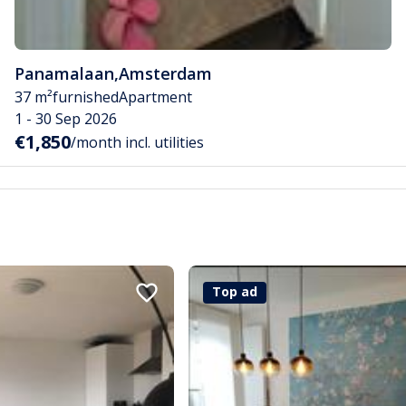
Panamalaan
,
Amsterdam
37 m²
furnished
Apartment
1 - 30 Sep 2026
€1,850
/month incl. utilities
Top ad