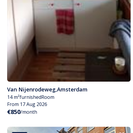
Van Nijenrodeweg
,
Amsterdam
14 m²
furnished
Room
From 17 Aug 2026
€850
/month