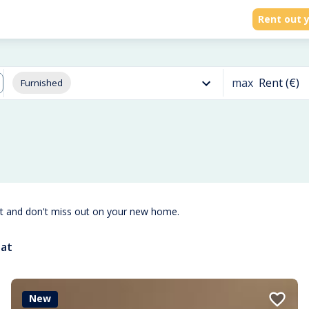
Rent out y
max
Rent (€)
Furnished
st and don't miss out on your new home.
aat
New