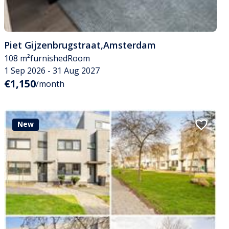
Piet Gijzenbrugstraat
,
Amsterdam
108 m²
furnished
Room
1 Sep 2026 - 31 Aug 2027
€1,150
/month
New