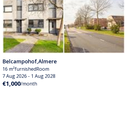
Belcampohof
,
Almere
16 m²
furnished
Room
7 Aug 2026 - 1 Aug 2028
€1,000
/month