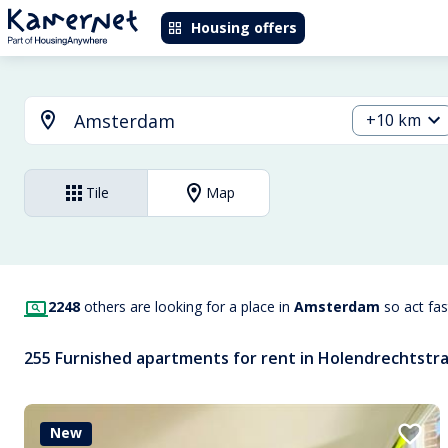
Housing offers
+10 km
Tile
Map
2248
others are looking for a place in
Amsterdam
so act fa
255 Furnished apartments for rent in Holendrechtstr
New