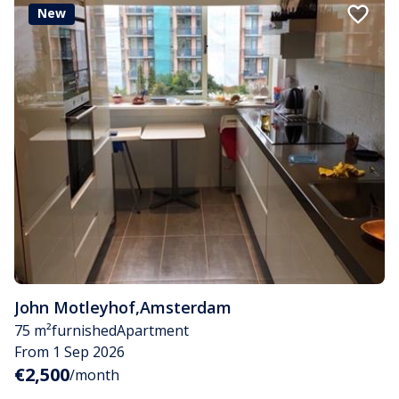
New
John Motleyhof
,
Amsterdam
75 m²
furnished
Apartment
From 1 Sep 2026
€2,500
/month