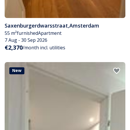
Saxenburgerdwarsstraat
,
Amsterdam
55 m²
furnished
Apartment
7 Aug - 30 Sep 2026
€2,370
/month incl. utilities
New