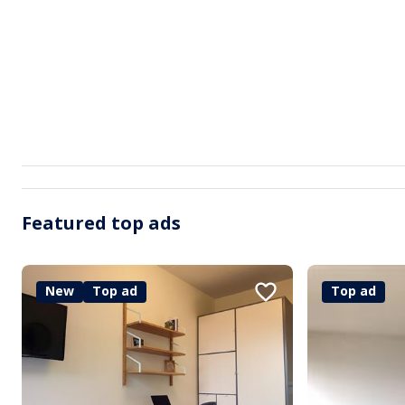
Featured top ads
New
Top ad
Top ad