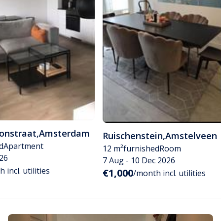
tonstraat
,
Amsterdam
Ruischenstein
,
Amstelveen
d
Apartment
12 m²
furnished
Room
26
7 Aug - 10 Dec 2026
 incl. utilities
€1,000
/month incl. utilities