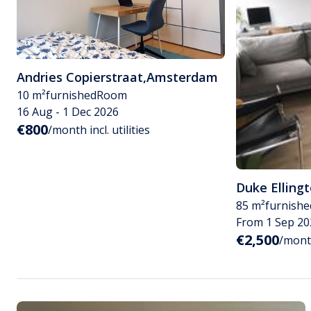
Andries Copierstraat
,
Amsterdam
10 m²
furnished
Room
16 Aug - 1 Dec 2026
€800
/month incl. utilities
Duke Elling
85 m²
furnishe
From 1 Sep 20
€2,500
/month