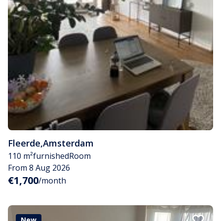
Fleerde
,
Amsterdam
110 m²
furnished
Room
From 8 Aug 2026
€1,700
/month
New