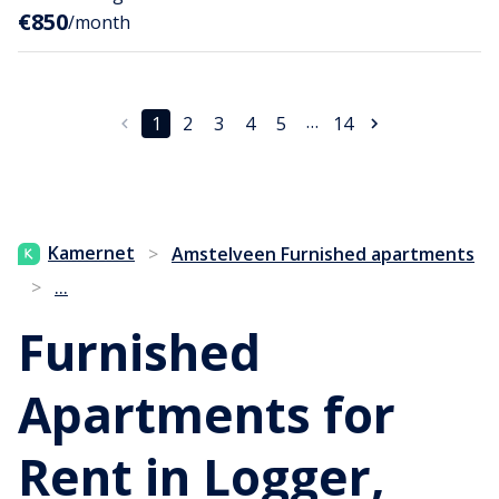
€850
/month
…
1
2
3
4
5
14
Kamernet
>
Amstelveen Furnished apartments
...
>
Furnished
Apartments for
Rent in Logger,