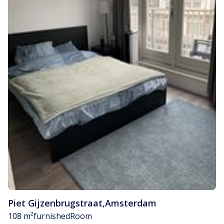
Piet Gijzenbrugstraat
,
Amsterdam
108 m²
furnished
Room