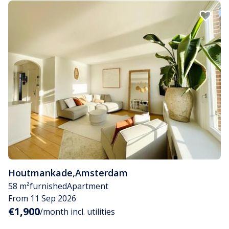
Houtmankade
,
Amsterdam
58 m²
furnished
Apartment
From 11 Sep 2026
€1,900
/month incl. utilities