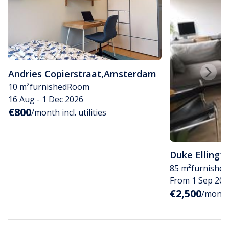
Andries Copierstraat
,
Amsterdam
10 m²
furnished
Room
16 Aug - 1 Dec 2026
€800
/month incl. utilities
Duke Ellingt
85 m²
furnished
From 1 Sep 202
€2,500
/month i