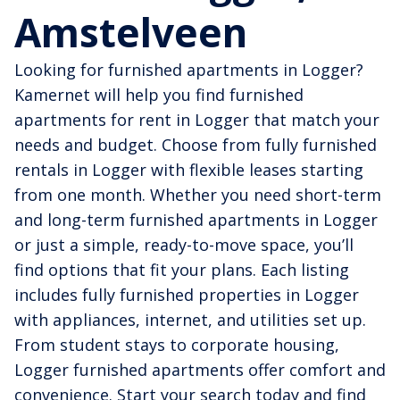
Amstelveen
Looking for furnished apartments in Logger?
Kamernet will help you find furnished
apartments for rent in Logger that match your
needs and budget. Choose from fully furnished
rentals in Logger with flexible leases starting
from one month. Whether you need short-term
and long-term furnished apartments in Logger
or just a simple, ready-to-move space, you’ll
find options that fit your plans. Each listing
includes fully furnished properties in Logger
with appliances, internet, and utilities set up.
From student stays to corporate housing,
Logger furnished apartments offer comfort and
convenience. Start your search today and find