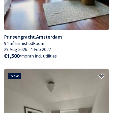
Prinsengracht
,
Amsterdam
94 m²
furnished
Room
29 Aug 2026 - 1 Feb 2027
€1,500
/month incl. utilities
New