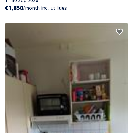
1 - 30 Sep 2026
€1,850
/month incl. utilities