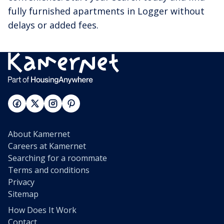
fully furnished apartments in Logger without
delays or added fees.
About Kamernet
Careers at Kamernet
Searching for a roommate
Terms and conditions
Privacy
Sitemap
How Does It Work
Contact