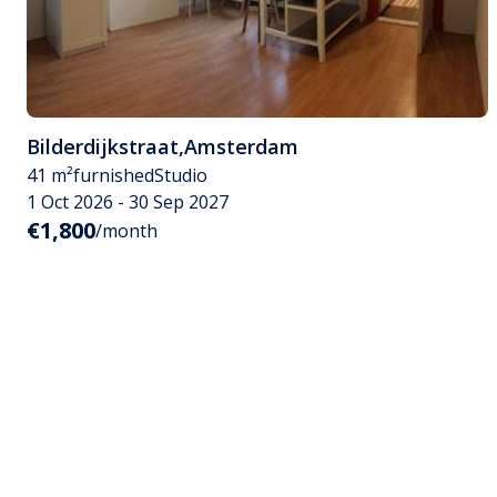
Bilderdijkstraat
,
Amsterdam
41 m²
furnished
Studio
1 Oct 2026 - 30 Sep 2027
€1,800
/month