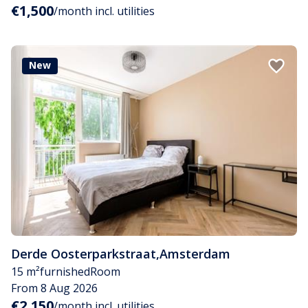
€1,500
/month incl. utilities
New
Derde Oosterparkstraat
,
Amsterdam
15 m²
furnished
Room
From 8 Aug 2026
€2,150
/month incl. utilities