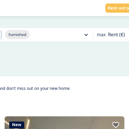
Rent out y
max
Rent (€)
Furnished
and don't miss out on your new home.
New