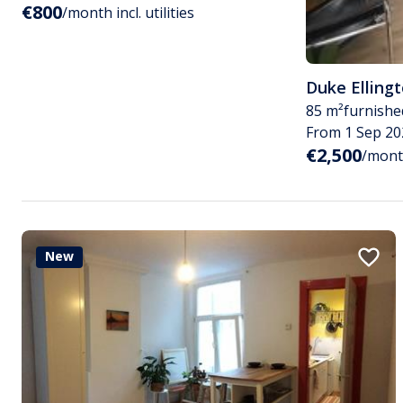
€800
/month incl. utilities
Duke Elling
85 m²
furnishe
From 1 Sep 20
€2,500
/month
New