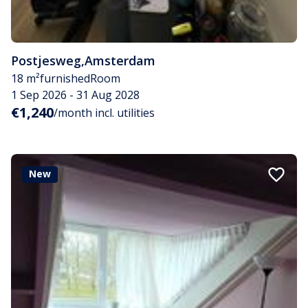
Postjesweg
,
Amsterdam
18 m²
furnished
Room
1 Sep 2026 - 31 Aug 2028
€1,240
/month incl. utilities
New