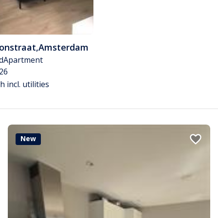
tonstraat
,
Amsterdam
d
Apartment
26
 incl. utilities
New