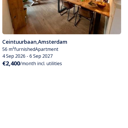
Ceintuurbaan
,
Amsterdam
56 m²
furnished
Apartment
4 Sep 2026 - 6 Sep 2027
€2,400
/month incl. utilities