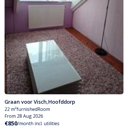
Graan voor Visch
,
Hoofddorp
22 m²
furnished
Room
From 28 Aug 2026
€850
/month incl. utilities