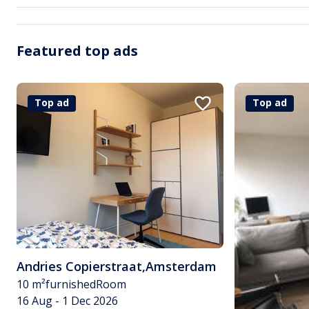
Featured top ads
Top ad
Top ad
Andries Copierstraat
,
Amsterdam
10 m²
furnished
Room
16 Aug - 1 Dec 2026