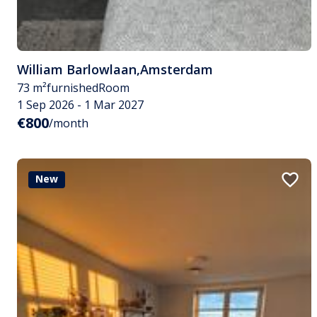
William Barlowlaan
,
Amsterdam
73 m²
furnished
Room
1 Sep 2026 - 1 Mar 2027
€800
/month
New