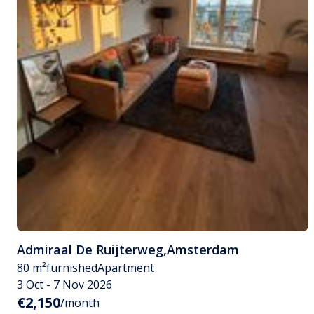
Admiraal De Ruijterweg
,
Amsterdam
80 m²
furnished
Apartment
3 Oct - 7 Nov 2026
€2,150
/month