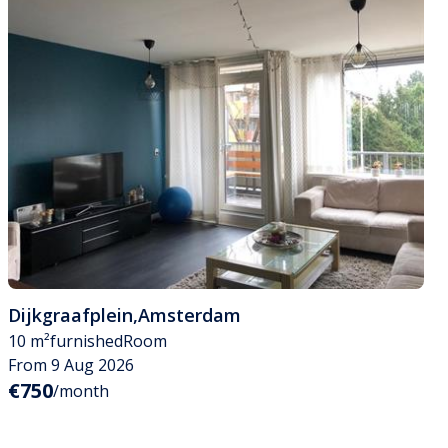
Dijkgraafplein
,
Amsterdam
10 m²
furnished
Room
From 9 Aug 2026
€750
/month