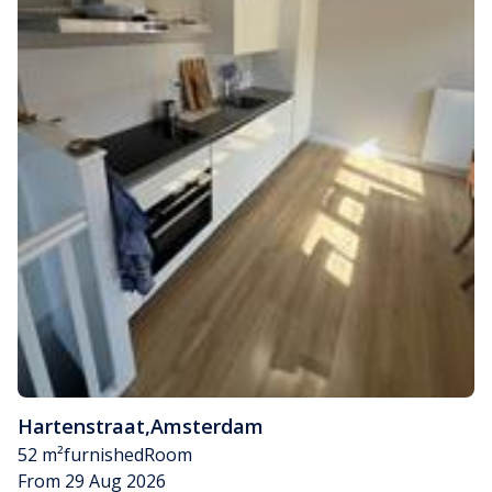
Hartenstraat
,
Amsterdam
52 m²
furnished
Room
From 29 Aug 2026