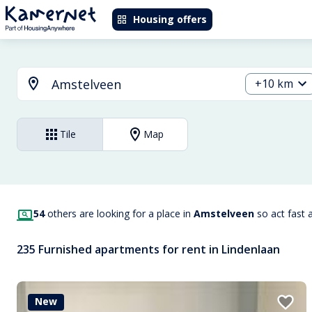
Housing offers
+10 km
Tile
Map
54
others are looking for a place in
Amstelveen
so act fast 
235 Furnished apartments for rent in Lindenlaan
New