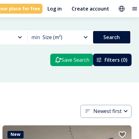
Log in
Create account
our place for free
min
Size (m²)
Search
Save Search
Filters (0)
Newest first
New