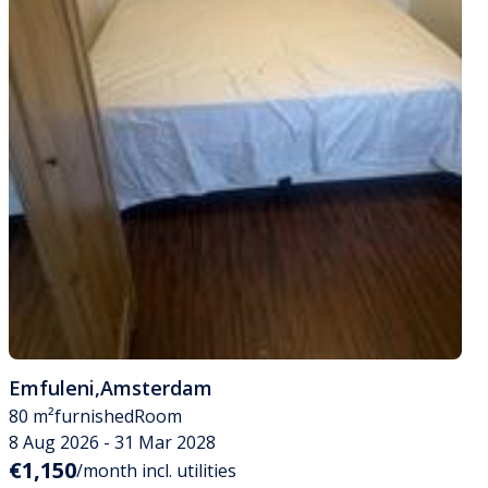
Emfuleni
,
Amsterdam
80 m²
furnished
Room
8 Aug 2026 - 31 Mar 2028
€1,150
/month incl. utilities