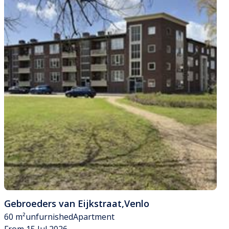
Gebroeders van Eijkstraat
,
Venlo
60 m²
unfurnished
Apartment
From 15 Jul 2026