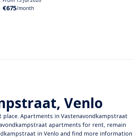
€675
/month
pstraat, Venlo
ght place. Apartments in Vastenavondkampstraat
enavondkampstraat apartments for rent, remain
ondkampstraat in Venlo and find more information