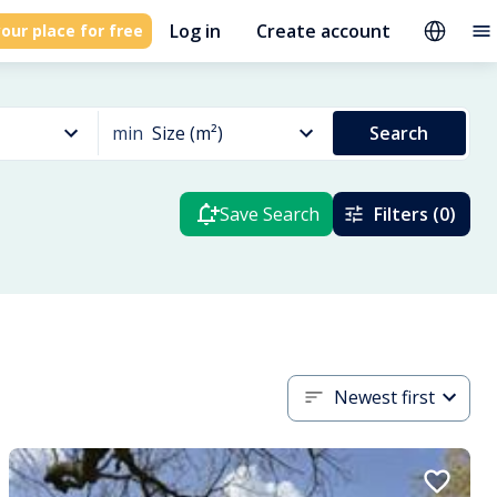
Log in
Create account
our place for free
min
Size (m²)
Search
Save Search
Filters (0)
Newest first