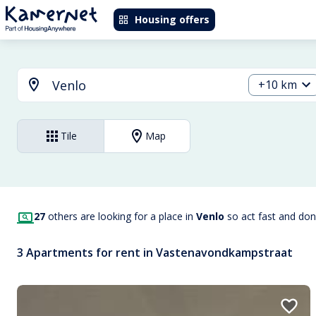
Housing offers
+10 km
Tile
Map
27
others are looking for a place in
Venlo
so act fast and don
3 Apartments for rent in Vastenavondkampstraat