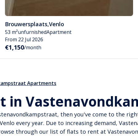
Brouwersplaats
,
Venlo
53 m²
unfurnished
Apartment
From 22 Jul 2026
€1,150
/month
ampstraat Apartments
t in Vastenavondkam
Vastenavondkampstraat, then you've come to the ri
 Venlo every year. Due to increasing demand, Vast
wse through our list of flats to rent at Vastenav