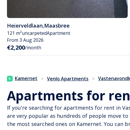
Heierveldlaan
,
Maasbree
121 m²
uncarpeted
Apartment
From 3 Aug 2026
€2,200
/month
Kamernet
Vastenavondk
>
Venlo Apartments
>
Apartments for ren
If you're searching for apartments for rent in 
are very popular as hundreds of people move to
the most searched ones on Kamernet. You can bro