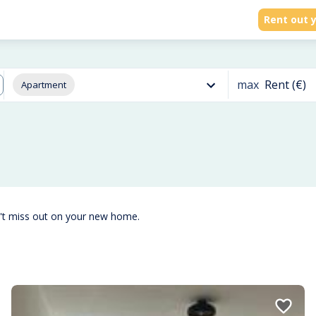
Rent out y
max
Rent (€)
Apartment
't miss out on your new home.