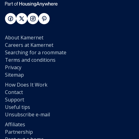
About Kamernet
Careers at Kamernet
Searching for a roommate
Terms and conditions
Privacy
Sitemap
How Does It Work
Contact
Support
Useful tips
Unsubscribe e-mail
Affiliates
Partnership