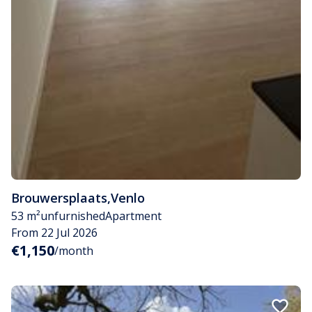
Brouwersplaats
,
Venlo
53 m²
unfurnished
Apartment
From 22 Jul 2026
€1,150
/month