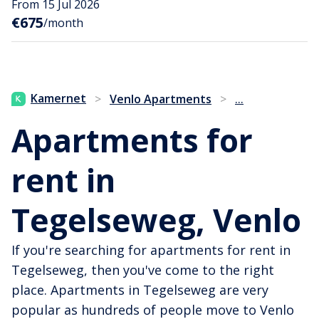
From 15 Jul 2026
€675
/month
...
Kamernet
>
Venlo Apartments
>
Apartments for
rent in
Tegelseweg, Venlo
If you're searching for apartments for rent in
Tegelseweg, then you've come to the right
place. Apartments in Tegelseweg are very
popular as hundreds of people move to Venlo