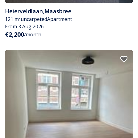
Heierveldlaan
,
Maasbree
121 m²
uncarpeted
Apartment
From 3 Aug 2026
€2,200
/month