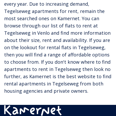
every year. Due to increasing demand,
Tegelseweg apartments for rent, remain the
most searched ones on Kamernet. You can
browse through our list of flats to rent at
Tegelseweg in Venlo and find more information
about their size, rent and availability. If you are
on the lookout for rental flats in Tegelseweg,
then you will find a range of affordable options
to choose from. If you don't know where to find
apartments to rent in Tegelseweg then look no
further, as Kamernet is the best website to find
rental apartments in Tegelseweg from both
housing agencies and private owners.