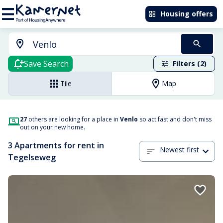
Housing offers
Save Search
Filters (2)
Tile
Map
27
others are looking for a place in
Venlo
so act fast and don't miss
out on your new home.
3 Apartments for rent in
Newest first
Tegelseweg