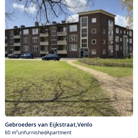
Gebroeders van Eijkstraat
,
Venlo
60 m²
unfurnished
Apartment