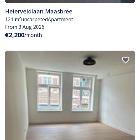
Heierveldlaan
,
Maasbree
121 m²
uncarpeted
Apartment
From 3 Aug 2026
€2,200
/month