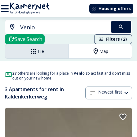
Housing offers
Save Search
Filters (2)
Tile
Map
27
others are looking for a place in
Venlo
so act fast and don't miss
out on your new home.
3 Apartments for rent in
Newest first
Kaldenkerkerweg