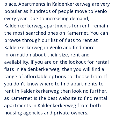
place. Apartments in Kaldenkerkerweg are very
popular as hundreds of people move to Venlo
every year. Due to increasing demand,
Kaldenkerkerweg apartments for rent, remain
the most searched ones on Kamernet. You can
browse through our list of flats to rent at
Kaldenkerkerweg in Venlo and find more
information about their size, rent and
availability. If you are on the lookout for rental
flats in Kaldenkerkerweg, then you will find a
range of affordable options to choose from. If
you don't know where to find apartments to
rent in Kaldenkerkerweg then look no further,
as Kamernet is the best website to find rental
apartments in Kaldenkerkerweg from both
housing agencies and private owners.