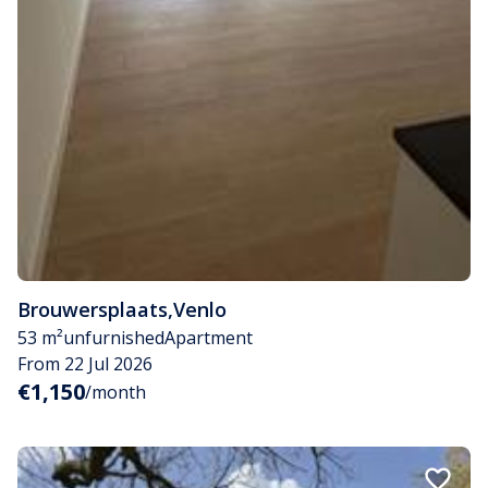
Brouwersplaats
,
Venlo
53 m²
unfurnished
Apartment
From 22 Jul 2026
€1,150
/month