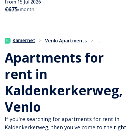
From 15 Jul 2026
€675
/month
...
Kamernet
>
Venlo Apartments
>
Apartments for
rent in
Kaldenkerkerweg,
Venlo
If you're searching for apartments for rent in
Kaldenkerkerweg, then you've come to the right