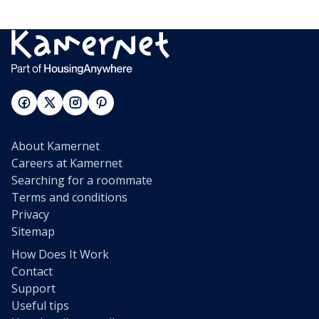
About Kamernet
Careers at Kamernet
Searching for a roommate
Terms and conditions
Privacy
Sitemap
How Does It Work
Contact
Support
Useful tips