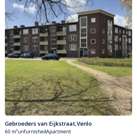
Gebroeders van Eijkstraat
,
Venlo
60 m²
unfurnished
Apartment