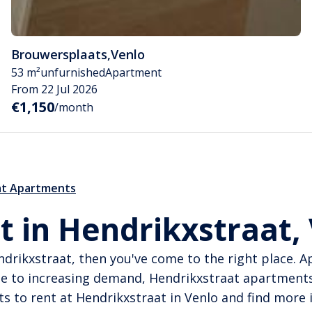
Brouwersplaats
,
Venlo
53 m²
unfurnished
Apartment
From 22 Jul 2026
€1,150
/month
at Apartments
t in Hendrikxstraat,
endrikxstraat, then you've come to the right place. 
ue to increasing demand, Hendrikxstraat apartments
ts to rent at Hendrikxstraat in Venlo and find more 