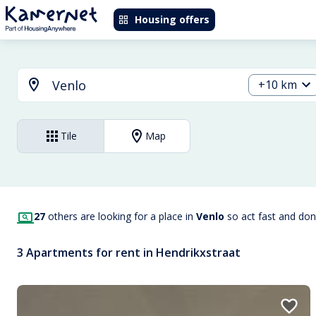
Housing offers
+10 km
Tile
Map
27
others are looking for a place in
Venlo
so act fast and don
3 Apartments for rent in Hendrikxstraat