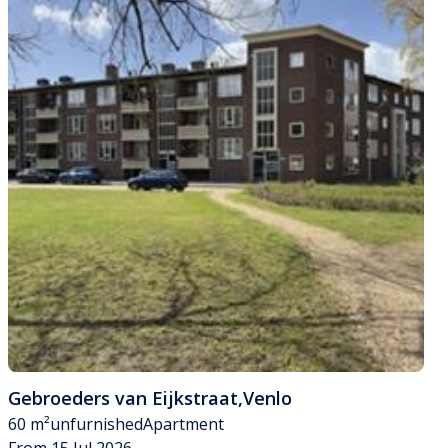
Gebroeders van Eijkstraat
,
Venlo
60 m²
unfurnished
Apartment
From 15 Jul 2026