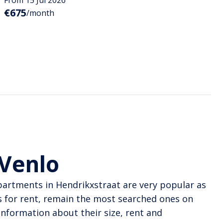
€675
/month
 Venlo
Apartments in Hendrikxstraat are very popular as
 for rent, remain the most searched ones on
information about their size, rent and