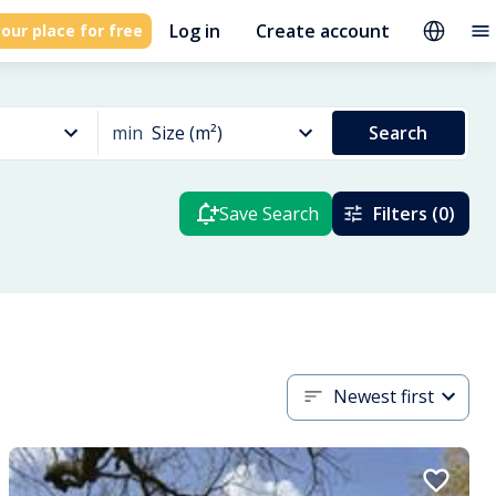
Log in
Create account
our place for free
min
Size (m²)
Search
Save Search
Filters (0)
Newest first