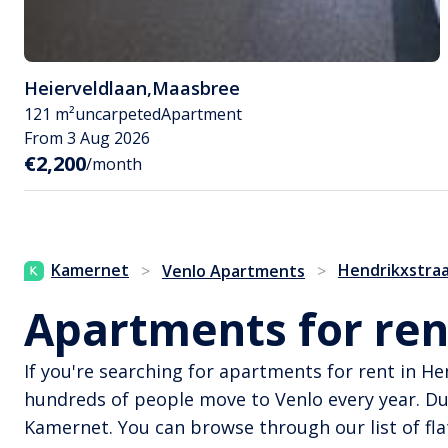
Heierveldlaan
,
Maasbree
121 m²
uncarpeted
Apartment
From 3 Aug 2026
€2,200
/month
Kamernet
Hendrikxstra
>
Venlo Apartments
>
Apartments for ren
If you're searching for apartments for rent in H
hundreds of people move to Venlo every year. D
Kamernet. You can browse through our list of fla