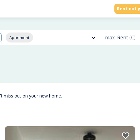
Rent out y
max
Rent (€)
Apartment
't miss out on your new home.