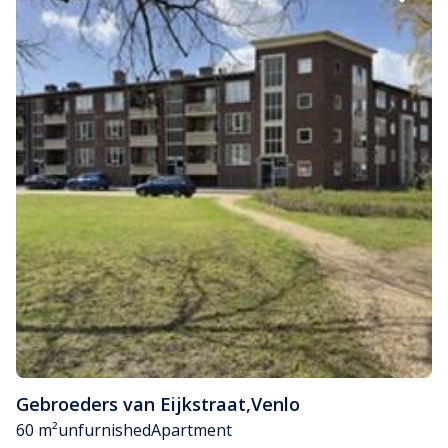
Gebroeders van Eijkstraat
,
Venlo
60 m²
unfurnished
Apartment