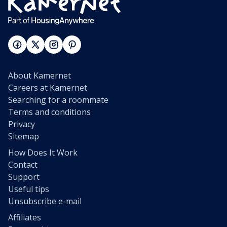
About Kamernet
Careers at Kamernet
Searching for a roommate
Terms and conditions
Privacy
Sitemap
How Does It Work
Contact
Support
Useful tips
Unsubscribe e-mail
Affiliates