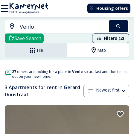
Housing offers
Save Search
Filters (2)
Tile
Map
27
others are looking for a place in
Venlo
so act fast and don't miss
out on your new home.
3 Apartments for rent in Gerard
Newest first
Doustraat