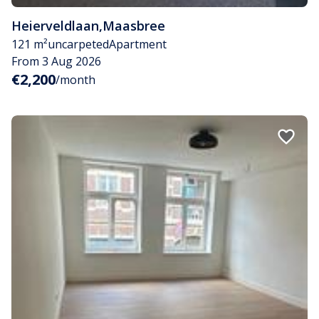
Heierveldlaan
,
Maasbree
121 m²
uncarpeted
Apartment
From 3 Aug 2026
€2,200
/month