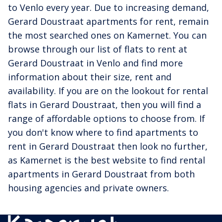
to Venlo every year. Due to increasing demand,
Gerard Doustraat apartments for rent, remain
the most searched ones on Kamernet. You can
browse through our list of flats to rent at
Gerard Doustraat in Venlo and find more
information about their size, rent and
availability. If you are on the lookout for rental
flats in Gerard Doustraat, then you will find a
range of affordable options to choose from. If
you don't know where to find apartments to
rent in Gerard Doustraat then look no further,
as Kamernet is the best website to find rental
apartments in Gerard Doustraat from both
housing agencies and private owners.