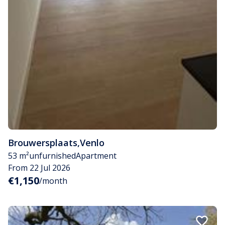
Brouwersplaats
,
Venlo
53 m²
unfurnished
Apartment
From 22 Jul 2026
€1,150
/month