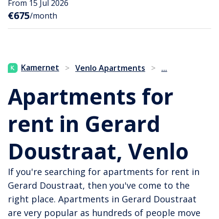
From 15 Jul 2026
€675
/month
...
Kamernet
>
Venlo Apartments
>
Apartments for
rent in Gerard
Doustraat, Venlo
If you're searching for apartments for rent in
Gerard Doustraat, then you've come to the
right place. Apartments in Gerard Doustraat
are very popular as hundreds of people move