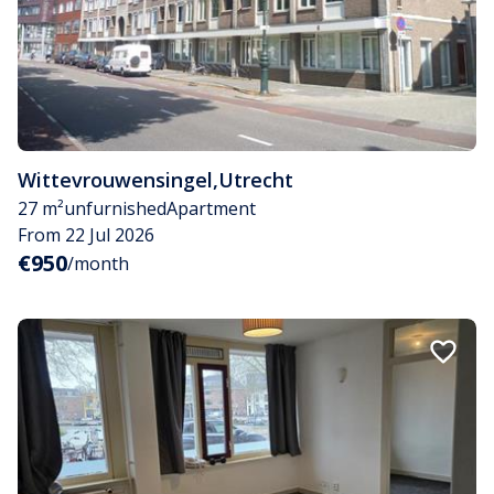
Wittevrouwensingel
,
Utrecht
27 m²
unfurnished
Apartment
From 22 Jul 2026
€950
/month