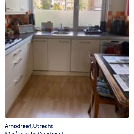
Arnodreef
,
Utrecht
80 m²
furnished
Apartment