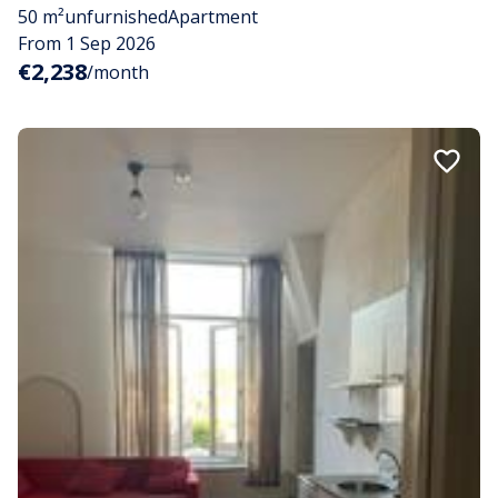
50 m²
unfurnished
Apartment
From 1 Sep 2026
€2,238
/month