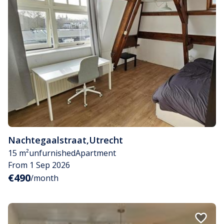
Nachtegaalstraat
,
Utrecht
15 m²
unfurnished
Apartment
From 1 Sep 2026
€490
/month