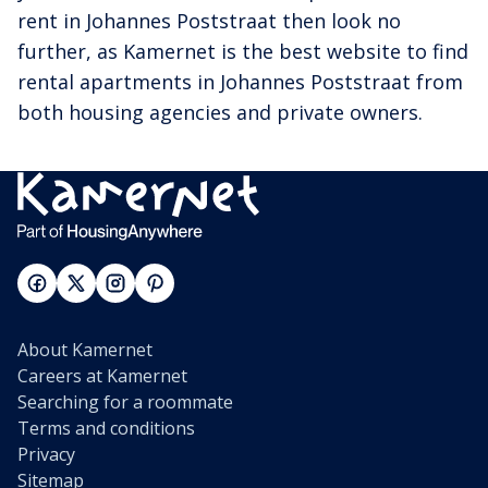
rent in Johannes Poststraat then look no
further, as Kamernet is the best website to find
rental apartments in Johannes Poststraat from
both housing agencies and private owners.
About Kamernet
Careers at Kamernet
Searching for a roommate
Terms and conditions
Privacy
Sitemap