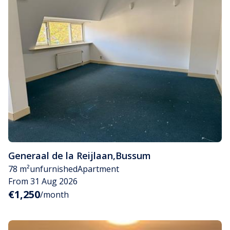
Generaal de la Reijlaan
,
Bussum
78 m²
unfurnished
Apartment
From 31 Aug 2026
€1,250
/month