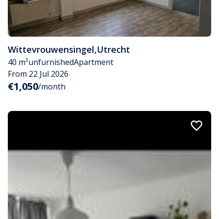
Wittevrouwensingel
,
Utrecht
40 m²
unfurnished
Apartment
From 22 Jul 2026
€1,050
/month