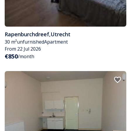
Rapenburchdreef
,
Utrecht
30 m²
unfurnished
Apartment
From 22 Jul 2026
€850
/month