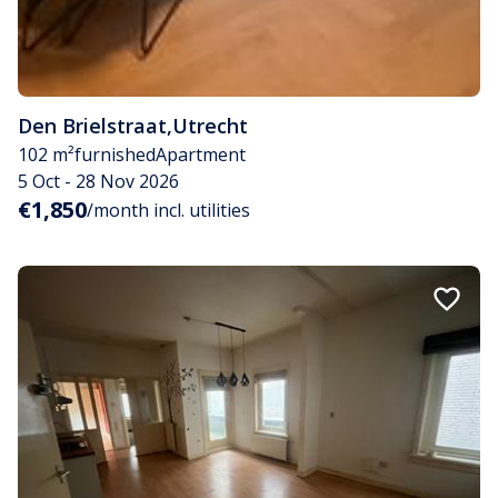
Den Brielstraat
,
Utrecht
102 m²
furnished
Apartment
5 Oct - 28 Nov 2026
€1,850
/month incl. utilities