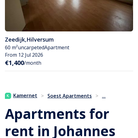
Zeedijk
,
Hilversum
60 m²
uncarpeted
Apartment
From 12 Jul 2026
€1,400
/month
...
Kamernet
>
Soest Apartments
>
Apartments for
rent in Johannes