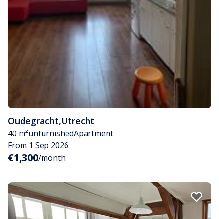
Oudegracht
,
Utrecht
40 m²
unfurnished
Apartment
From 1 Sep 2026
€1,300
/month