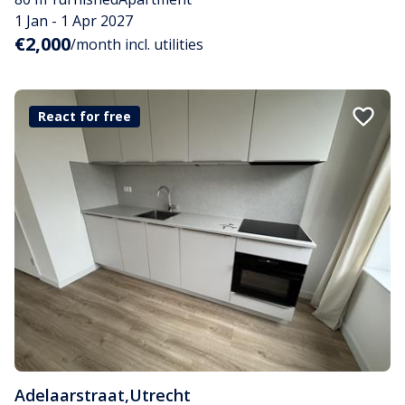
1 Jan - 1 Apr 2027
€2,000
/month incl. utilities
React for free
Adelaarstraat
,
Utrecht