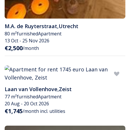
M.A. de Ruyterstraat
,
Utrecht
80 m²
furnished
Apartment
13 Oct - 25 Nov 2026
€2,500
/month
Laan van Vollenhove
,
Zeist
77 m²
furnished
Apartment
20 Aug - 20 Oct 2026
€1,745
/month incl. utilities