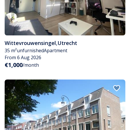
Wittevrouwensingel
,
Utrecht
35 m²
unfurnished
Apartment
From 6 Aug 2026
€1,000
/month