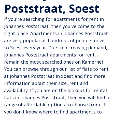
Poststraat, Soest
If you're searching for apartments for rent in
Johannes Poststraat, then you've come to the
right place. Apartments in Johannes Poststraat
are very popular as hundreds of people move
to Soest every year. Due to increasing demand,
Johannes Poststraat apartments for rent,
remain the most searched ones on Kamernet.
You can browse through our list of flats to rent
at Johannes Poststraat in Soest and find more
information about their size, rent and
availability. If you are on the lookout for rental
flats in Johannes Poststraat, then you will find a
range of affordable options to choose from. If
you don't know where to find apartments to