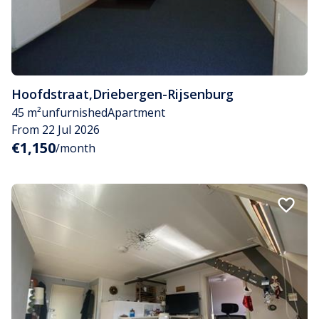
Hoofdstraat
,
Driebergen-Rijsenburg
45 m²
unfurnished
Apartment
From 22 Jul 2026
€1,150
/month