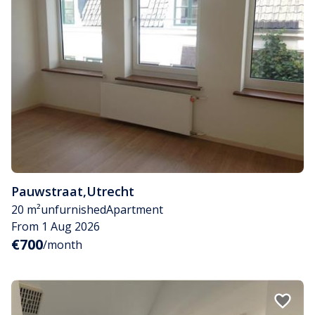
Pauwstraat
,
Utrecht
20 m²
unfurnished
Apartment
From 1 Aug 2026
€700
/month