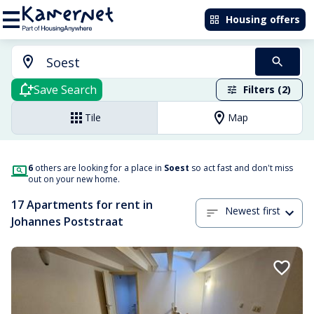
Housing offers
Save Search
Filters (2)
Tile
Map
6
others are looking for a place in
Soest
so act fast and don't miss
out on your new home.
17 Apartments for rent in
Newest first
Johannes Poststraat