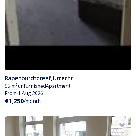
Rapenburchdreef
,
Utrecht
55 m²
unfurnished
Apartment
From 1 Aug 2026
€1,250
/month