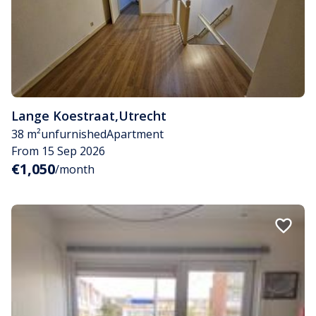
Lange Koestraat
,
Utrecht
38 m²
unfurnished
Apartment
From 15 Sep 2026
€1,050
/month