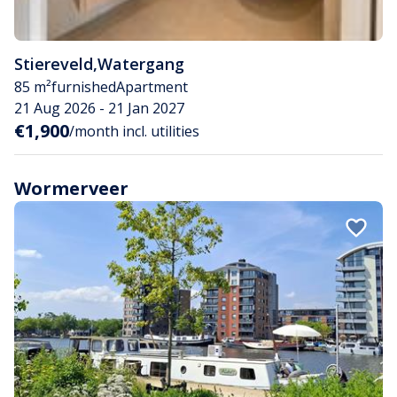
Stiereveld
,
Watergang
85 m²
furnished
Apartment
21 Aug 2026 - 21 Jan 2027
€1,900
/month incl. utilities
Wormerveer