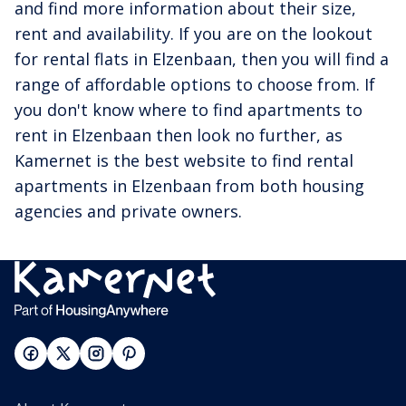
and find more information about their size,
rent and availability. If you are on the lookout
for rental flats in Elzenbaan, then you will find a
range of affordable options to choose from. If
you don't know where to find apartments to
rent in Elzenbaan then look no further, as
Kamernet is the best website to find rental
apartments in Elzenbaan from both housing
agencies and private owners.