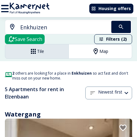
Housing offers
Save Search
Filters (2)
Tile
Map
2
others are looking for a place in
Enkhuizen
so act fast and don't
miss out on your new home.
5 Apartments for rent in
Newest first
Elzenbaan
Watergang