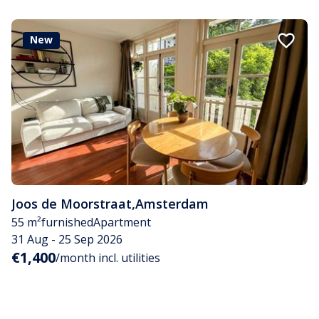
New
Joos de Moorstraat
,
Amsterdam
55 m²
furnished
Apartment
31 Aug - 25 Sep 2026
€1,400
/month incl. utilities