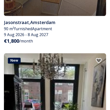
Jasonstraat
,
Amsterdam
90 m²
furnished
Apartment
9 Aug 2026 - 8 Aug 2027
€1,800
/month
New