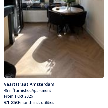
Vaartstraat
,
Amsterdam
45 m²
furnished
Apartment
From 1 Oct 2026
€1,250
/month incl. utilities