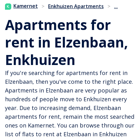
...
Kamernet
>
Enkhuizen Apartments
>
Apartments for
rent in Elzenbaan,
Enkhuizen
If you're searching for apartments for rent in
Elzenbaan, then you've come to the right place.
Apartments in Elzenbaan are very popular as
hundreds of people move to Enkhuizen every
year. Due to increasing demand, Elzenbaan
apartments for rent, remain the most searched
ones on Kamernet. You can browse through our
list of flats to rent at Elzenbaan in Enkhuizen