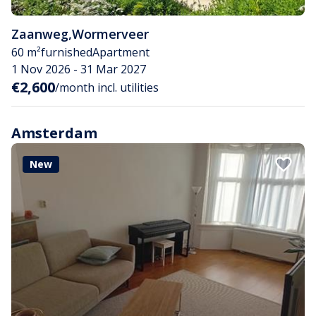
Zaanweg
,
Wormerveer
60 m²
furnished
Apartment
1 Nov 2026 - 31 Mar 2027
€2,600
/month incl. utilities
Amsterdam
New