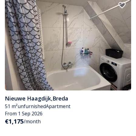
Nieuwe Haagdijk
,
Breda
51 m²
unfurnished
Apartment
From 1 Sep 2026
€1,175
/month