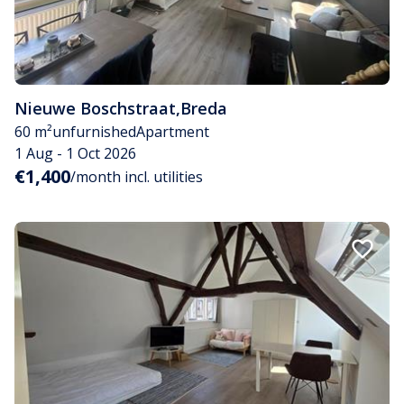
Nieuwe Boschstraat
,
Breda
60 m²
unfurnished
Apartment
1 Aug - 1 Oct 2026
€1,400
/month incl. utilities