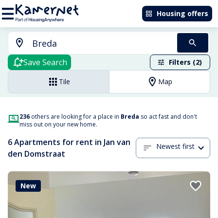
Housing offers
Save Search
Filters (2)
Tile
Map
236
others are looking for a place in
Breda
so act fast and don't
miss out on your new home.
6 Apartments for rent in Jan van
Newest first
den Domstraat
New