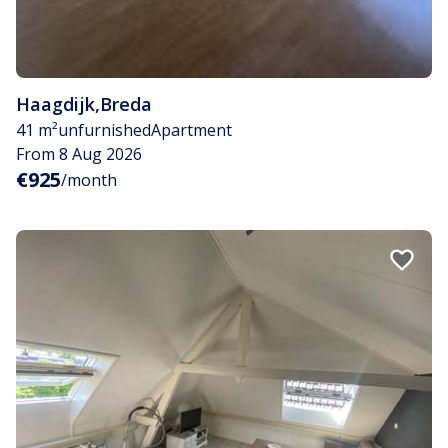
Haagdijk
,
Breda
41 m²
unfurnished
Apartment
From 8 Aug 2026
€925
/month