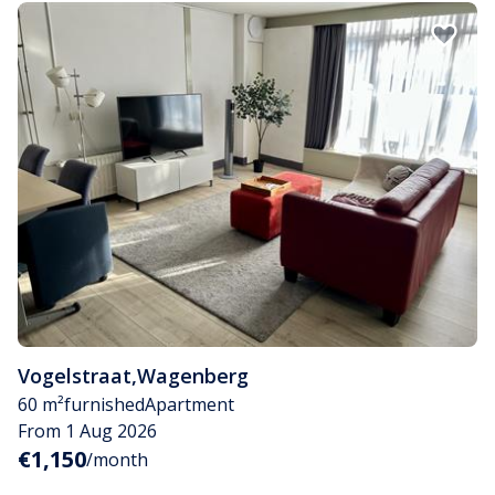
Vogelstraat
,
Wagenberg
60 m²
furnished
Apartment
From 1 Aug 2026
€1,150
/month