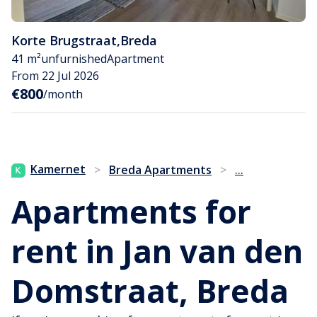
Korte Brugstraat
,
Breda
41 m²
unfurnished
Apartment
From 22 Jul 2026
€800
/month
...
Kamernet
>
Breda Apartments
>
Apartments for
rent in Jan van den
Domstraat, Breda