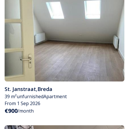
St. Janstraat
,
Breda
39 m²
unfurnished
Apartment
From 1 Sep 2026
€900
/month