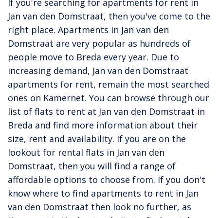
If you're searching for apartments for rent in
Jan van den Domstraat, then you've come to the
right place. Apartments in Jan van den
Domstraat are very popular as hundreds of
people move to Breda every year. Due to
increasing demand, Jan van den Domstraat
apartments for rent, remain the most searched
ones on Kamernet. You can browse through our
list of flats to rent at Jan van den Domstraat in
Breda and find more information about their
size, rent and availability. If you are on the
lookout for rental flats in Jan van den
Domstraat, then you will find a range of
affordable options to choose from. If you don't
know where to find apartments to rent in Jan
van den Domstraat then look no further, as