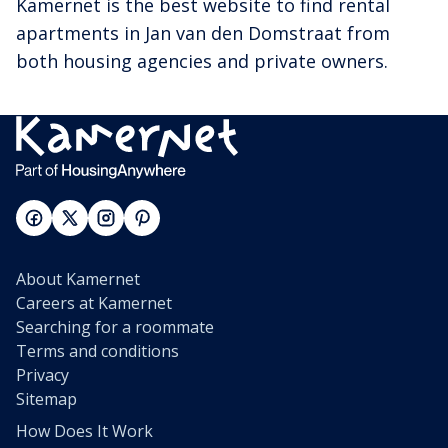
Kamernet is the best website to find rental
apartments in Jan van den Domstraat from
both housing agencies and private owners.
About Kamernet
Careers at Kamernet
Searching for a roommate
Terms and conditions
Privacy
Sitemap
How Does It Work