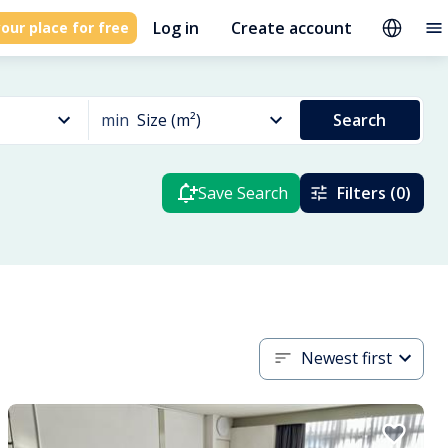
Log in
Create account
our place for free
min
Size (m²)
Search
Save Search
Filters (0)
Newest first