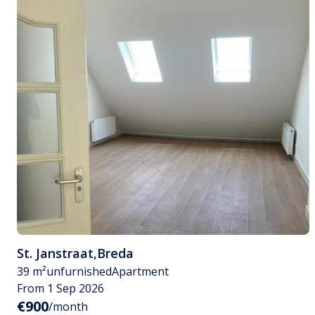
St. Janstraat
,
Breda
39 m²
unfurnished
Apartment
From 1 Sep 2026
€900
/month