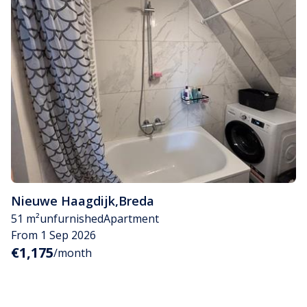
Nieuwe Haagdijk
,
Breda
51 m²
unfurnished
Apartment
From 1 Sep 2026
€1,175
/month