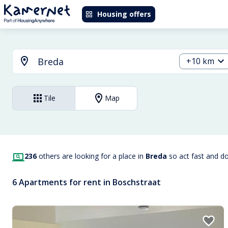
Housing offers
+10 km
Tile
Map
236
others are looking for a place in
Breda
so act fast and d
6 Apartments for rent in Boschstraat