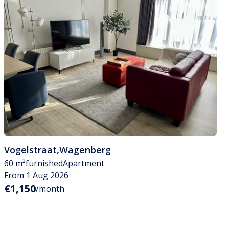
Vogelstraat
,
Wagenberg
60 m²
furnished
Apartment
From 1 Aug 2026
€1,150
/month