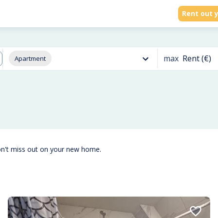
Rent out y
max
Rent (€)
Apartment
on't miss out on your new home.