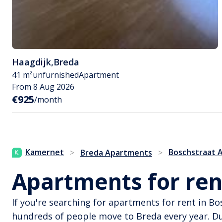
Haagdijk
,
Breda
41 m²
unfurnished
Apartment
From 8 Aug 2026
€925
/month
Kamernet
Boschstraat 
>
Breda Apartments
>
Apartments for ren
If you're searching for apartments for rent in B
hundreds of people move to Breda every year. D