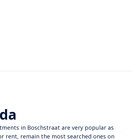
eda
rtments in Boschstraat are very popular as
or rent, remain the most searched ones on