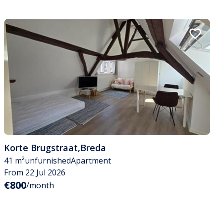
Korte Brugstraat
,
Breda
41 m²
unfurnished
Apartment
From 22 Jul 2026
€800
/month