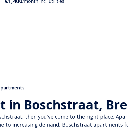
€1,400
/month incl. utilities
Apartments
t in Boschstraat, Br
oschstraat, then you've come to the right place. Apa
ue to increasing demand, Boschstraat apartments f