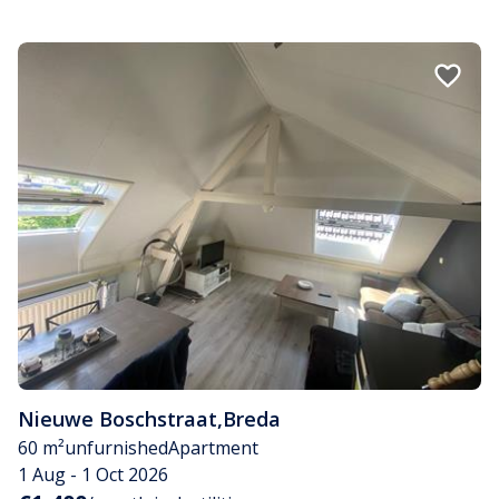
Nieuwe Boschstraat
,
Breda
60 m²
unfurnished
Apartment
1 Aug - 1 Oct 2026