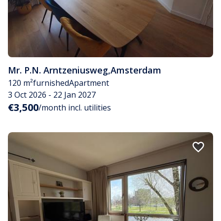
Mr. P.N. Arntzeniusweg
,
Amsterdam
120 m²
furnished
Apartment
3 Oct 2026 - 22 Jan 2027
€3,500
/month incl. utilities