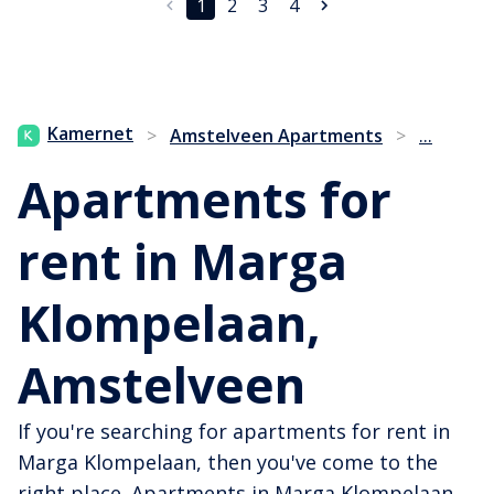
1
2
3
4
...
Kamernet
>
Amstelveen Apartments
>
Apartments for
rent in Marga
Klompelaan,
Amstelveen
If you're searching for apartments for rent in
Marga Klompelaan, then you've come to the
right place. Apartments in Marga Klompelaan