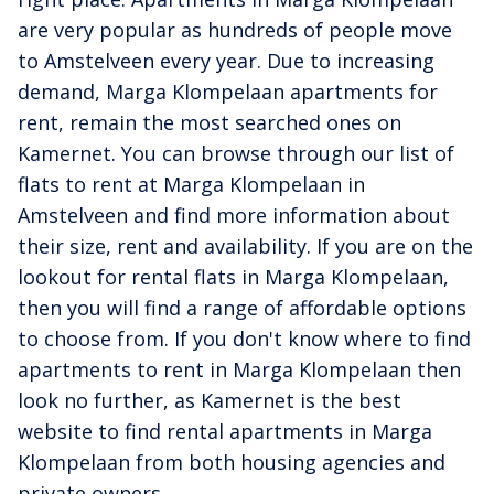
are very popular as hundreds of people move
to Amstelveen every year. Due to increasing
demand, Marga Klompelaan apartments for
rent, remain the most searched ones on
Kamernet. You can browse through our list of
flats to rent at Marga Klompelaan in
Amstelveen and find more information about
their size, rent and availability. If you are on the
lookout for rental flats in Marga Klompelaan,
then you will find a range of affordable options
to choose from. If you don't know where to find
apartments to rent in Marga Klompelaan then
look no further, as Kamernet is the best
website to find rental apartments in Marga
Klompelaan from both housing agencies and
private owners.