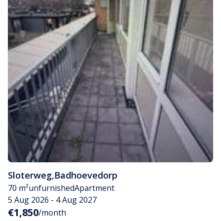
Sloterweg
,
Badhoevedorp
70 m²
unfurnished
Apartment
5 Aug 2026 - 4 Aug 2027
€1,850
/month