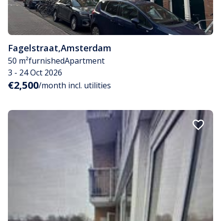
Fagelstraat
,
Amsterdam
50 m²
furnished
Apartment
3 - 24 Oct 2026
€2,500
/month incl. utilities