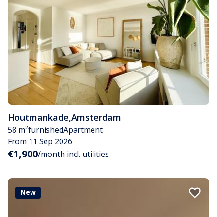
Houtmankade
,
Amsterdam
58 m²
furnished
Apartment
From 11 Sep 2026
€1,900
/month incl. utilities
New