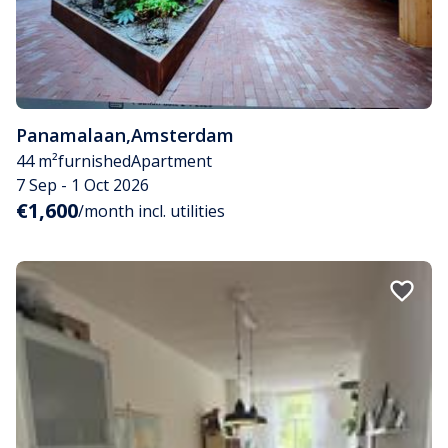
Panamalaan
,
Amsterdam
44 m²
furnished
Apartment
7 Sep - 1 Oct 2026
€1,600
/month incl. utilities