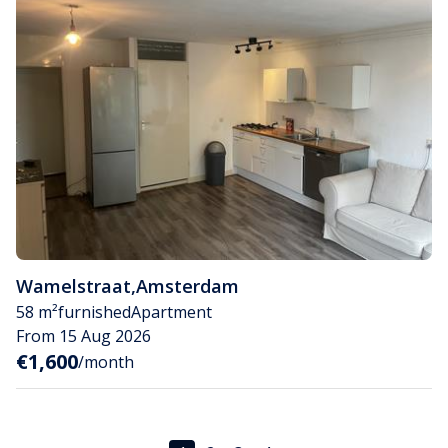
Wamelstraat
,
Amsterdam
58 m²
furnished
Apartment
From 15 Aug 2026
€1,600
/month