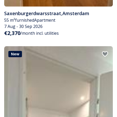
Saxenburgerdwarsstraat
,
Amsterdam
55 m²
furnished
Apartment
7 Aug - 30 Sep 2026
€2,370
/month incl. utilities
New