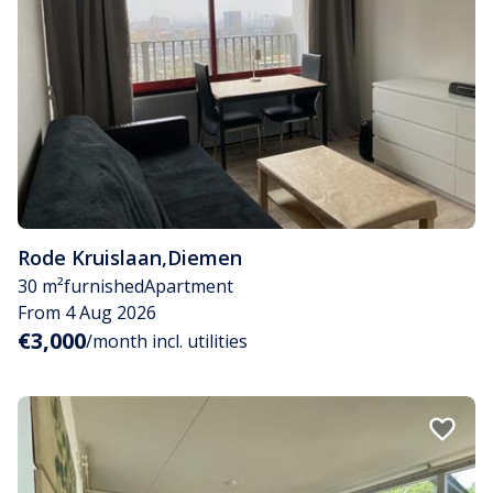
Rode Kruislaan
,
Diemen
30 m²
furnished
Apartment
From 4 Aug 2026
€3,000
/month incl. utilities