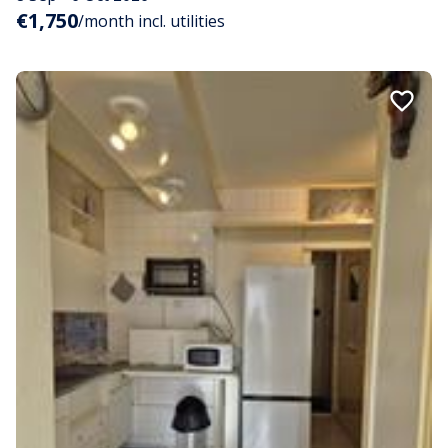
€1,750
/month incl. utilities