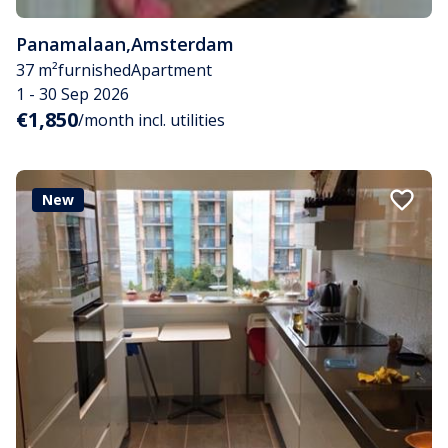
Panamalaan
,
Amsterdam
37 m²
furnished
Apartment
1 - 30 Sep 2026
€1,850
/month incl. utilities
New