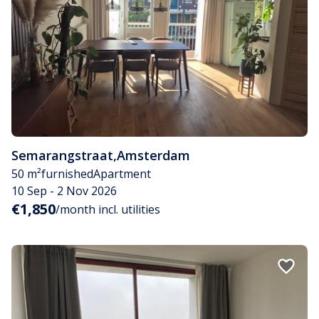
Semarangstraat
,
Amsterdam
50 m²
furnished
Apartment
10 Sep - 2 Nov 2026
€1,850
/month incl. utilities