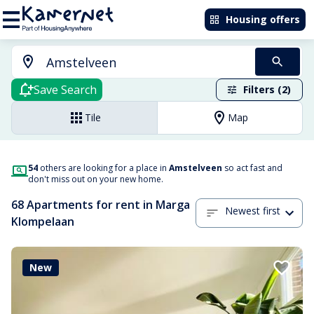
Housing offers
Save Search
Filters (2)
Tile
Map
54
others are looking for a place in
Amstelveen
so act fast and
don't miss out on your new home.
68 Apartments for rent in Marga
Newest first
Klompelaan
New