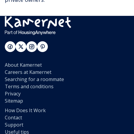
About Kamernet
Careers at Kamernet
Searching for a roommate
Terms and conditions
Privacy
Sitemap
How Does It Work
Contact
Support
Useful tips