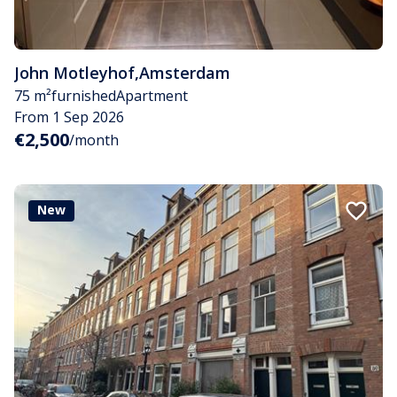
John Motleyhof
,
Amsterdam
75 m²
furnished
Apartment
From 1 Sep 2026
€2,500
/month
New