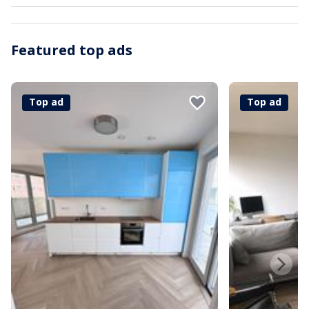
Featured top ads
Top ad
Top ad