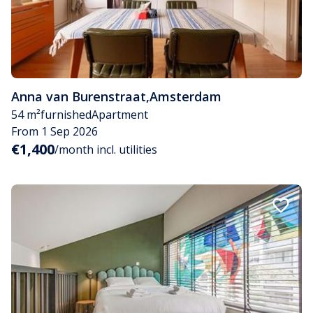
Anna van Burenstraat
,
Amsterdam
54 m²
furnished
Apartment
From 1 Sep 2026
€1,400
/month incl. utilities