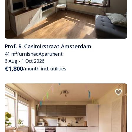
Prof. R. Casimirstraat
,
Amsterdam
41 m²
furnished
Apartment
6 Aug - 1 Oct 2026
€1,800
/month incl. utilities