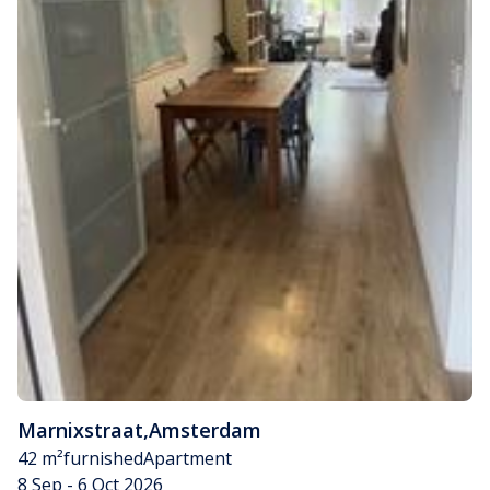
Marnixstraat
,
Amsterdam
42 m²
furnished
Apartment
8 Sep - 6 Oct 2026