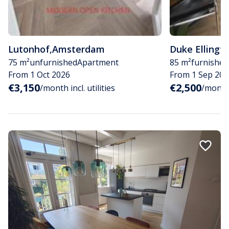
Lutonhof
,
Amsterdam
Duke Ellingt
75 m²
unfurnished
Apartment
85 m²
furnished
From 1 Oct 2026
From 1 Sep 202
€3,150
€2,500
/month incl. utilities
/month i