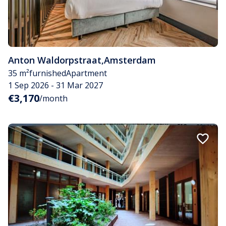
Anton Waldorpstraat
,
Amsterdam
35 m²
furnished
Apartment
1 Sep 2026 - 31 Mar 2027
€3,170
/month