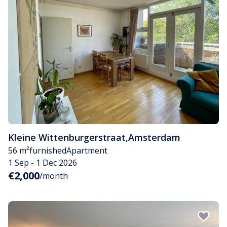
Kleine Wittenburgerstraat
,
Amsterdam
56 m²
furnished
Apartment
1 Sep - 1 Dec 2026
€2,000
/month