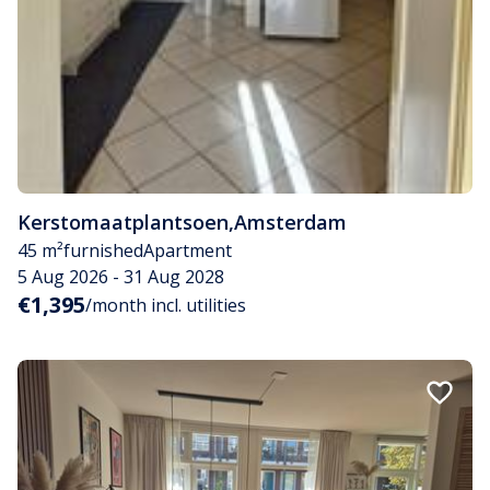
Kerstomaatplantsoen
,
Amsterdam
45 m²
furnished
Apartment
5 Aug 2026 - 31 Aug 2028
€1,395
/month incl. utilities