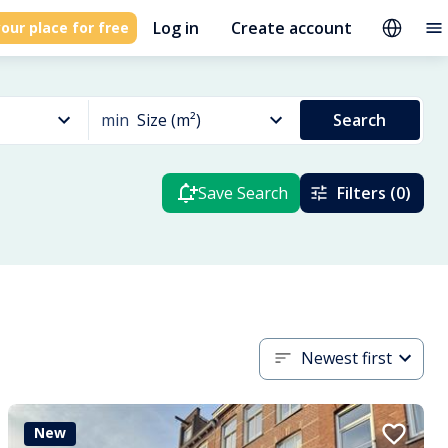
Log in
Create account
our place for free
min
Size (m²)
Search
Save Search
Filters (0)
Newest first
New