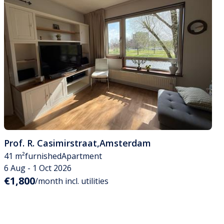
Prof. R. Casimirstraat
,
Amsterdam
41 m²
furnished
Apartment
6 Aug - 1 Oct 2026
€1,800
/month incl. utilities