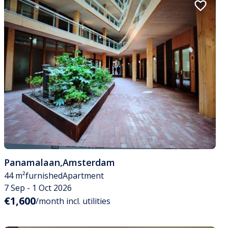
Panamalaan
,
Amsterdam
44 m²
furnished
Apartment
7 Sep - 1 Oct 2026
€1,600
/month incl. utilities