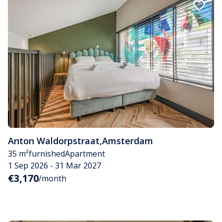
Anton Waldorpstraat
,
Amsterdam
35 m²
furnished
Apartment
1 Sep 2026 - 31 Mar 2027
€3,170
/month