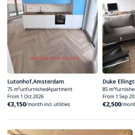
Lutonhof
,
Amsterdam
Duke Elling
75 m²
unfurnished
Apartment
85 m²
furnishe
From 1 Oct 2026
From 1 Sep 20
€3,150
€2,500
/month incl. utilities
/month