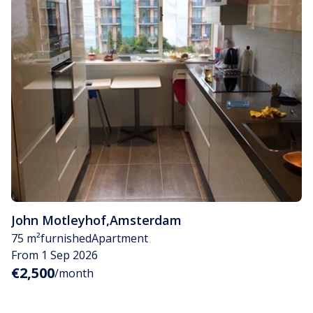
John Motleyhof
,
Amsterdam
75 m²
furnished
Apartment
From 1 Sep 2026
€2,500
/month