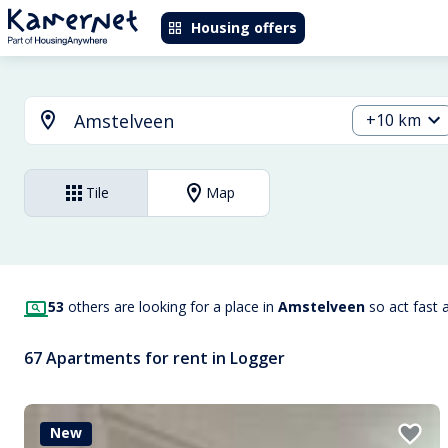
Housing offers
+10 km
Tile
Map
53
others are looking for a place in
Amstelveen
so act fast 
67 Apartments for rent in Logger
New