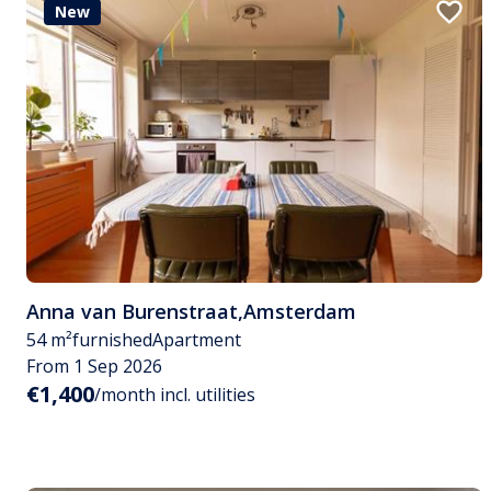
New
Anna van Burenstraat
,
Amsterdam
54 m²
furnished
Apartment
From 1 Sep 2026
€1,400
/month incl. utilities