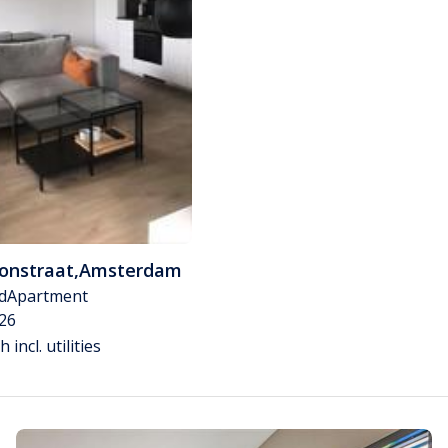
tonstraat
,
Amsterdam
d
Apartment
26
 incl. utilities