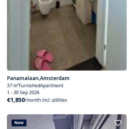
Panamalaan
,
Amsterdam
37 m²
furnished
Apartment
1 - 30 Sep 2026
€1,850
/month incl. utilities
New