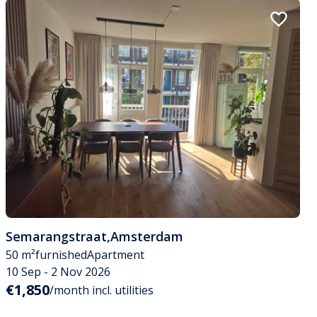
Semarangstraat
,
Amsterdam
50 m²
furnished
Apartment
10 Sep - 2 Nov 2026
€1,850
/month incl. utilities