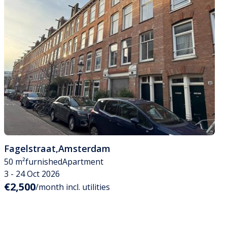
Fagelstraat
,
Amsterdam
50 m²
furnished
Apartment
3 - 24 Oct 2026
€2,500
/month incl. utilities