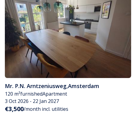
Mr. P.N. Arntzeniusweg
,
Amsterdam
120 m²
furnished
Apartment
3 Oct 2026 - 22 Jan 2027
€3,500
/month incl. utilities