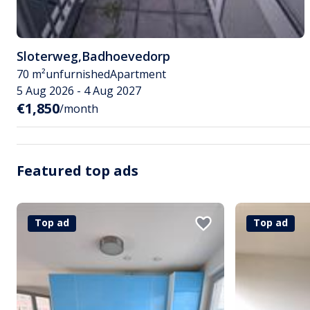
Sloterweg
,
Badhoevedorp
70 m²
unfurnished
Apartment
5 Aug 2026 - 4 Aug 2027
€1,850
/month
Featured top ads
Top ad
Top ad