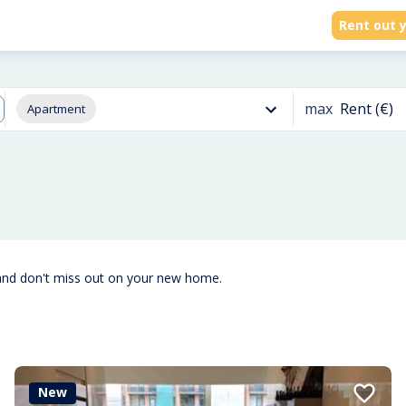
Rent out y
max
Rent (€)
Apartment
and don't miss out on your new home.
New