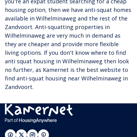
you're an expat student searching for a cheap
housing option, then we have anti-squat homes
available in Wilhelminaweg and the rest of the
Zandvoort. Anti-squatting properties in
Wilhelminaweg are very much in demand as
they are cheaper and provide more flexible
living options. If you don't know where to find
anti squat housing in Wilhelminaweg then look
no further, as Kamernet is the best website to
find anti-squat housing near Wilhelminaweg in
Zandvoort.