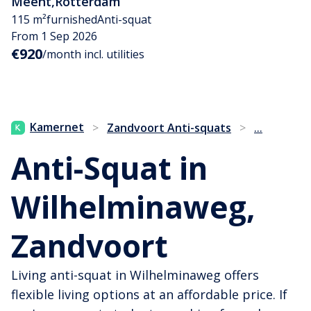
Meent
,
Rotterdam
115 m²
furnished
Anti-squat
From 1 Sep 2026
€920
/month incl. utilities
...
Kamernet
>
Zandvoort Anti-squats
>
Anti-Squat in
Wilhelminaweg,
Zandvoort
Living anti-squat in Wilhelminaweg offers
flexible living options at an affordable price. If