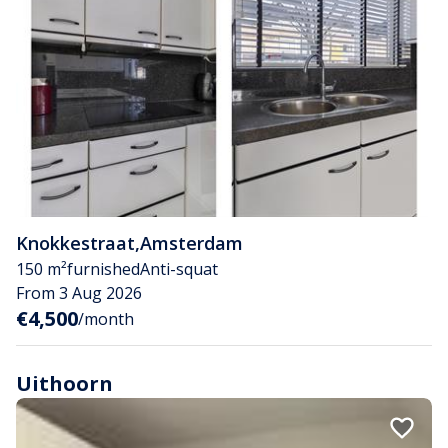
Knokkestraat
,
Amsterdam
150 m²
furnished
Anti-squat
From 3 Aug 2026
€4,500
/month
Uithoorn