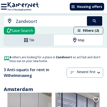
Housing offers
Save Search
Filters (2)
Tile
Map
6
others are looking for a place in
Zandvoort
so act fast and don't
miss out on your new home.
3 Anti-squats for rent in
Newest first
Wilhelminaweg
Amsterdam