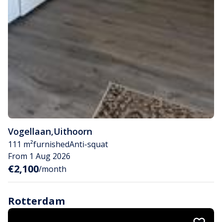
Vogellaan
,
Uithoorn
111 m²
furnished
Anti-squat
From 1 Aug 2026
€2,100
/month
Rotterdam