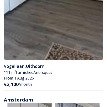
Vogellaan
,
Uithoorn
111 m²
furnished
Anti-squat
From 1 Aug 2026
€2,100
/month
Amsterdam