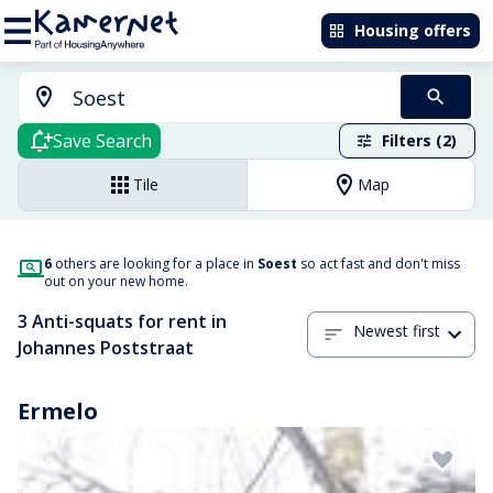
Housing offers
Save Search
Filters (2)
Tile
Map
6
others are looking for a place in
Soest
so act fast and don't miss
out on your new home.
3 Anti-squats for rent in
Newest first
Johannes Poststraat
Ermelo