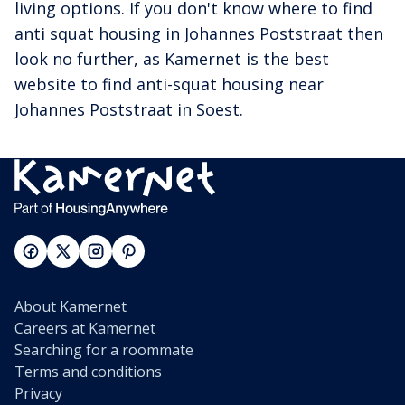
living options. If you don't know where to find
anti squat housing in Johannes Poststraat then
look no further, as Kamernet is the best
website to find anti-squat housing near
Johannes Poststraat in Soest.
About Kamernet
Careers at Kamernet
Searching for a roommate
Terms and conditions
Privacy