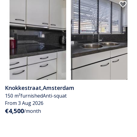
Knokkestraat
,
Amsterdam
150 m²
furnished
Anti-squat
From 3 Aug 2026
€4,500
/month