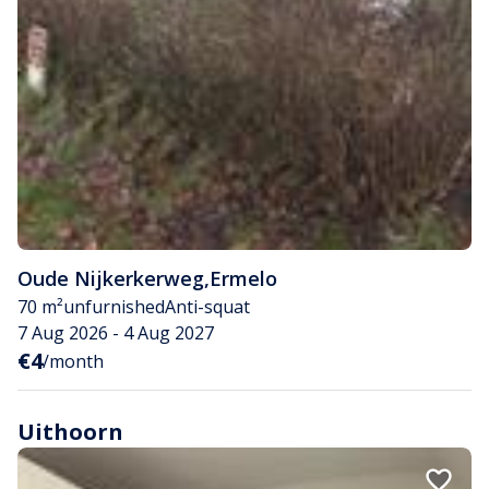
Oude Nijkerkerweg
,
Ermelo
70 m²
unfurnished
Anti-squat
7 Aug 2026 - 4 Aug 2027
€4
/month
Uithoorn