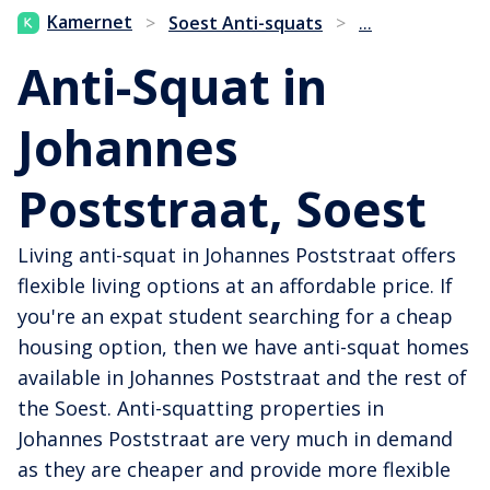
...
Kamernet
>
Soest Anti-squats
>
Anti-Squat in
Johannes
Poststraat, Soest
Living anti-squat in Johannes Poststraat offers
flexible living options at an affordable price. If
you're an expat student searching for a cheap
housing option, then we have anti-squat homes
available in Johannes Poststraat and the rest of
the Soest. Anti-squatting properties in
Johannes Poststraat are very much in demand
as they are cheaper and provide more flexible