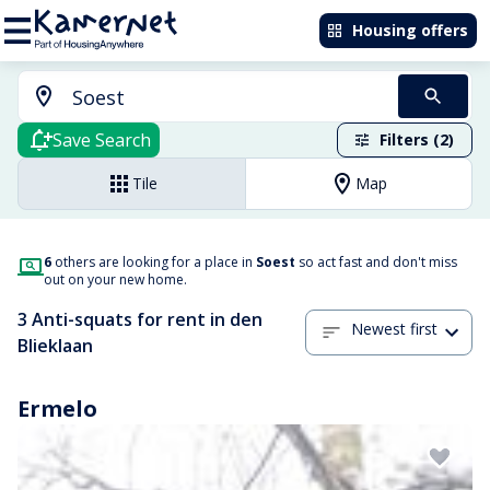
Housing offers
Save Search
Filters (2)
Tile
Map
6
others are looking for a place in
Soest
so act fast and don't miss
out on your new home.
3 Anti-squats for rent in den
Newest first
Blieklaan
Ermelo