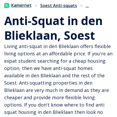
...
Kamernet
>
Soest Anti-squats
>
Anti-Squat in den
Blieklaan, Soest
Living anti-squat in den Blieklaan offers flexible
living options at an affordable price. If you're an
expat student searching for a cheap housing
option, then we have anti-squat homes
available in den Blieklaan and the rest of the
Soest. Anti-squatting properties in den
Blieklaan are very much in demand as they are
cheaper and provide more flexible living
options. If you don't know where to find anti
squat housing in den Blieklaan then look no