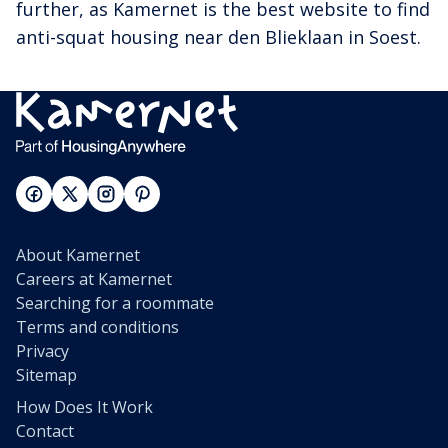
further, as Kamernet is the best website to find
anti-squat housing near den Blieklaan in Soest.
About Kamernet
Careers at Kamernet
Searching for a roommate
Terms and conditions
Privacy
Sitemap
How Does It Work
Contact