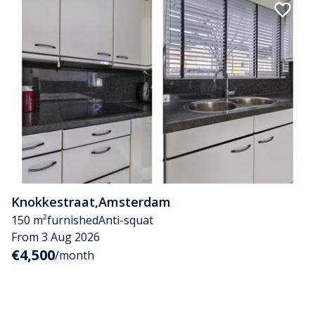
Knokkestraat
,
Amsterdam
150 m²
furnished
Anti-squat
From 3 Aug 2026
€4,500
/month