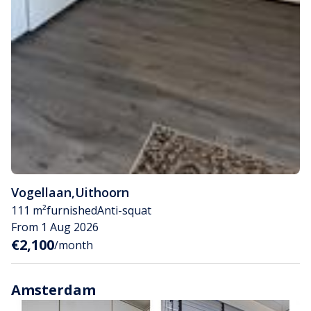
Vogellaan
,
Uithoorn
111 m²
furnished
Anti-squat
From 1 Aug 2026
€2,100
/month
Amsterdam