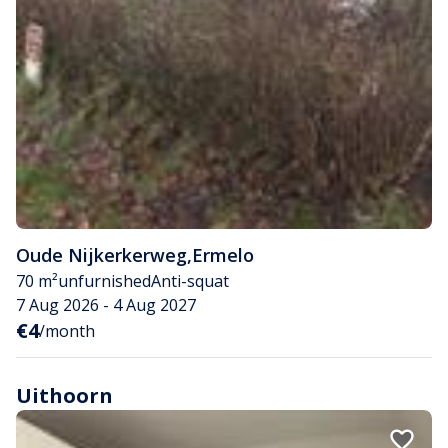
Oude Nijkerkerweg
,
Ermelo
70 m²
unfurnished
Anti-squat
7 Aug 2026 - 4 Aug 2027
€4
/month
Uithoorn