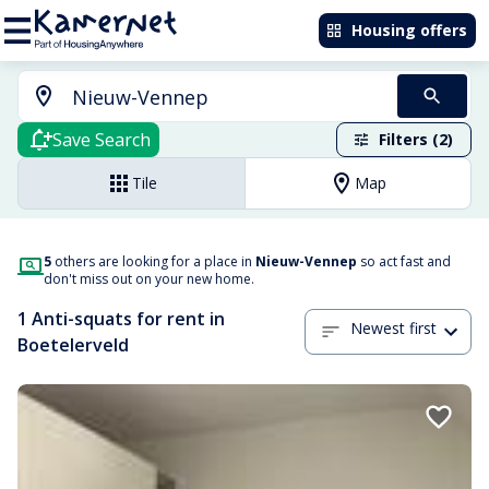
Housing offers
Save Search
Filters (2)
Tile
Map
5
others are looking for a place in
Nieuw-Vennep
so act fast and
don't miss out on your new home.
1 Anti-squats for rent in
Newest first
Boetelerveld