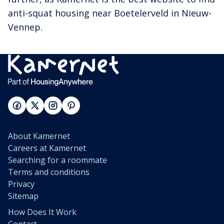
anti-squat housing near Boetelerveld in Nieuw-
Vennep.
About Kamernet
Careers at Kamernet
Searching for a roommate
Terms and conditions
Privacy
Sitemap
How Does It Work