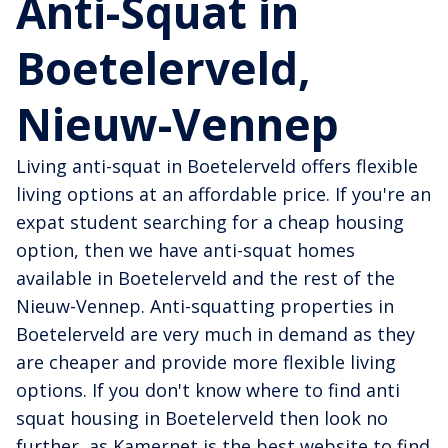
Anti-Squat in
Boetelerveld,
Nieuw-Vennep
Living anti-squat in Boetelerveld offers flexible
living options at an affordable price. If you're an
expat student searching for a cheap housing
option, then we have anti-squat homes
available in Boetelerveld and the rest of the
Nieuw-Vennep. Anti-squatting properties in
Boetelerveld are very much in demand as they
are cheaper and provide more flexible living
options. If you don't know where to find anti
squat housing in Boetelerveld then look no
further, as Kamernet is the best website to find