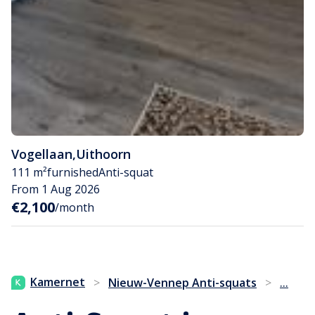
Vogellaan
,
Uithoorn
111 m²
furnished
Anti-squat
From 1 Aug 2026
€2,100
/month
...
Kamernet
>
Nieuw-Vennep Anti-squats
>