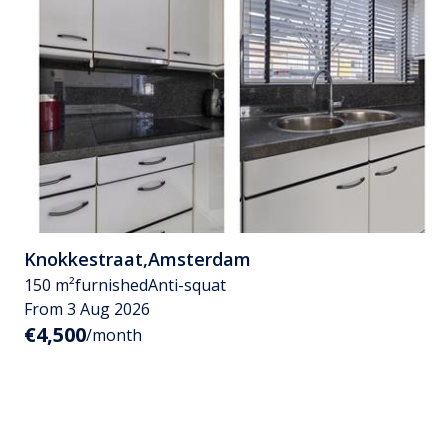
Knokkestraat
,
Amsterdam
150 m²
furnished
Anti-squat
From 3 Aug 2026
€4,500
/month