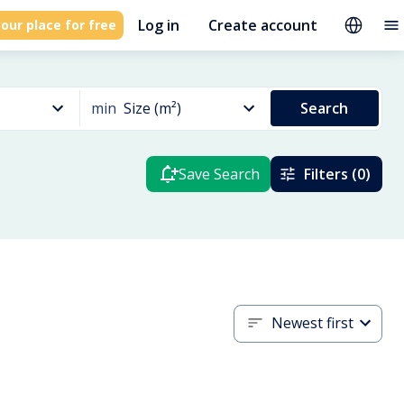
Log in
Create account
our place for free
min
Size (m²)
Search
Save Search
Filters (0)
Newest first