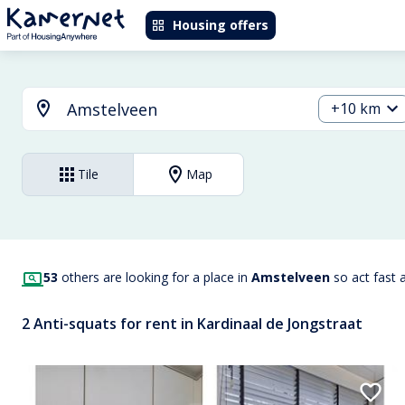
Housing offers
+10 km
Tile
Map
53
others are looking for a place in
Amstelveen
so act fast 
2 Anti-squats for rent in Kardinaal de Jongstraat