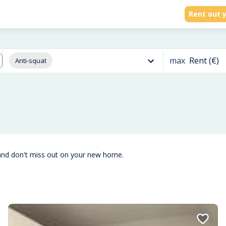
Rent out y
max
Rent (€)
Anti-squat
and don't miss out on your new home.