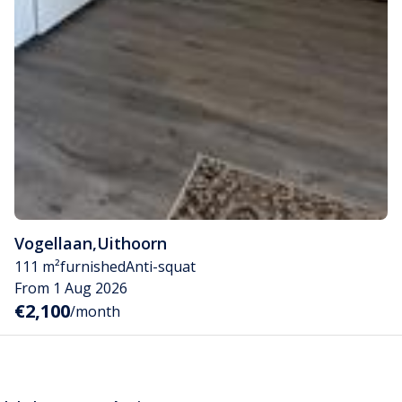
Vogellaan
,
Uithoorn
111 m²
furnished
Anti-squat
From 1 Aug 2026
€2,100
/month